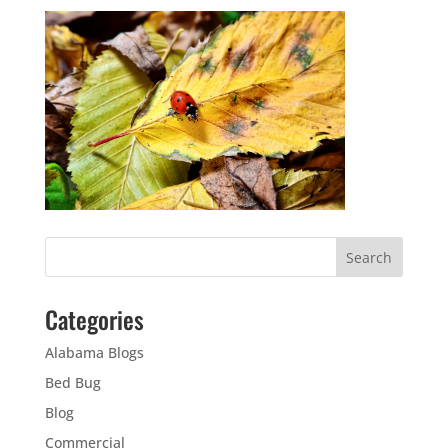
Categories
Alabama Blogs
Bed Bug
Blog
Commercial