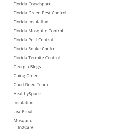
Florida Crawlspace
Florida Green Pest Control
Florida Insulation
Florida Mosquito Control
Florida Pest Control
Florida Snake Control
Florida Termite Control
Georgia Blogs
Going Green
Good Deed Team
HealthySpace
Insulation
LeafProof
Mosquito
In2Care