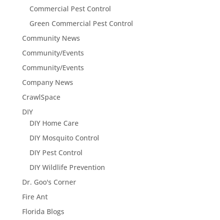
Commercial Pest Control
Green Commercial Pest Control
Community News
Community/Events
Community/Events
Company News
CrawlSpace
DIY
DIY Home Care
DIY Mosquito Control
DIY Pest Control
DIY Wildlife Prevention
Dr. Goo's Corner
Fire Ant
Florida Blogs