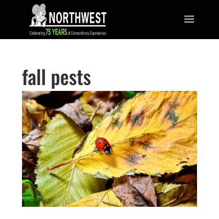
fall pests