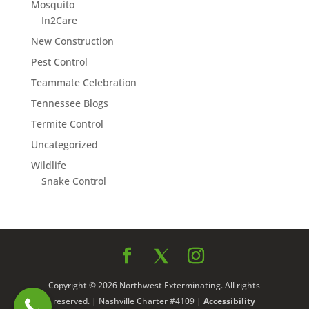
Mosquito
In2Care
New Construction
Pest Control
Teammate Celebration
Tennessee Blogs
Termite Control
Uncategorized
Wildlife
Snake Control
Copyright © 2026 Northwest Exterminating. All rights
reserved. | Nashville Charter #4109 |
Accessibility