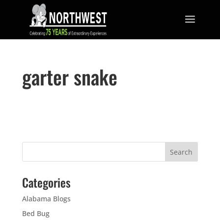
garter snake
Categories
Alabama Blogs
Bed Bug