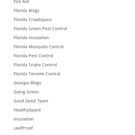
Fire Ant
Florida Blogs
Florida Crawlspace
Florida Green Pest Control
Florida Insulation
Florida Mosquito Control
Florida Pest Control
Florida Snake Control
Florida Termite Control
Georgia Blogs
Going Green
Good Deed Team
HealthySpace
Insulation
LeafProof