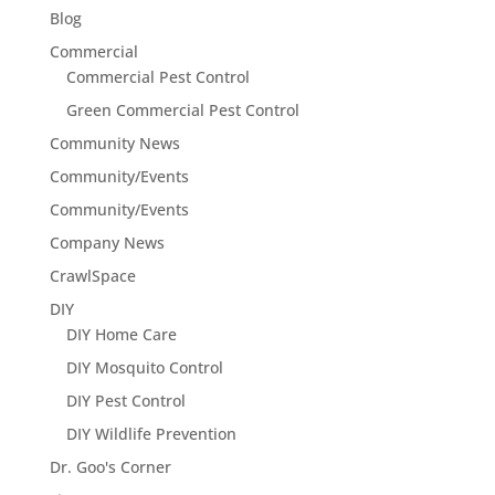
Blog
Commercial
Commercial Pest Control
Green Commercial Pest Control
Community News
Community/Events
Community/Events
Company News
CrawlSpace
DIY
DIY Home Care
DIY Mosquito Control
DIY Pest Control
DIY Wildlife Prevention
Dr. Goo's Corner