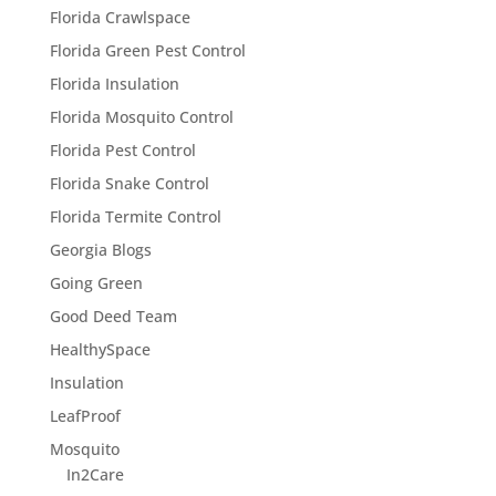
Florida Crawlspace
Florida Green Pest Control
Florida Insulation
Florida Mosquito Control
Florida Pest Control
Florida Snake Control
Florida Termite Control
Georgia Blogs
Going Green
Good Deed Team
HealthySpace
Insulation
LeafProof
Mosquito
In2Care