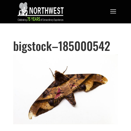
bigstock–185000542