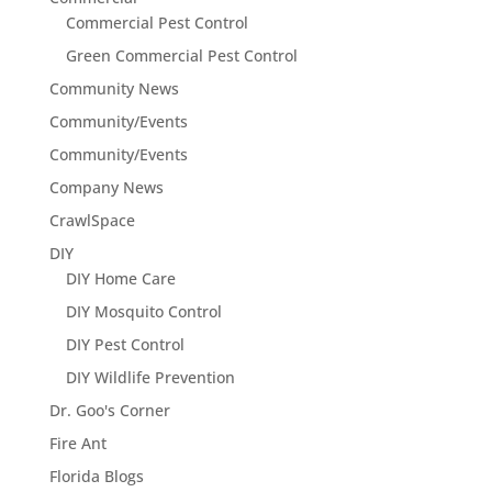
Commercial Pest Control
Green Commercial Pest Control
Community News
Community/Events
Community/Events
Company News
CrawlSpace
DIY
DIY Home Care
DIY Mosquito Control
DIY Pest Control
DIY Wildlife Prevention
Dr. Goo's Corner
Fire Ant
Florida Blogs