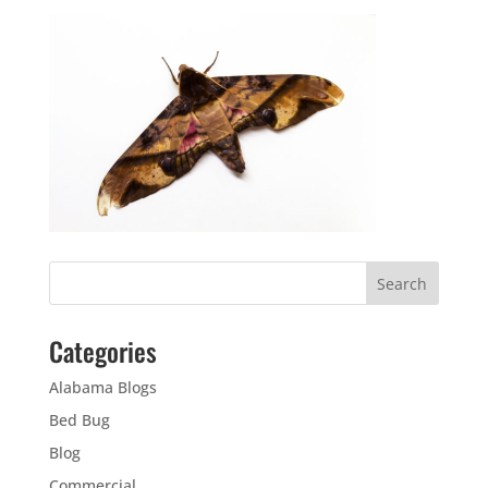
Categories
Alabama Blogs
Bed Bug
Blog
Commercial