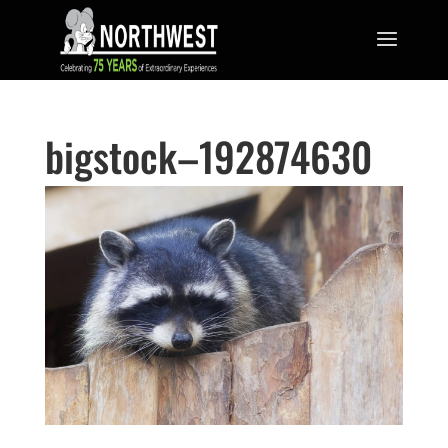
bigstock–192874630