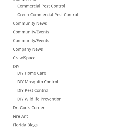
Commercial Pest Control
Green Commercial Pest Control
Community News
Community/Events
Community/Events
Company News
CrawlSpace
DIY
DIY Home Care
DIY Mosquito Control
DIY Pest Control
DIY Wildlife Prevention
Dr. Goo's Corner
Fire Ant
Florida Blogs