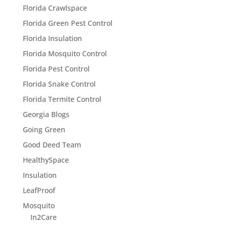
Florida Crawlspace
Florida Green Pest Control
Florida Insulation
Florida Mosquito Control
Florida Pest Control
Florida Snake Control
Florida Termite Control
Georgia Blogs
Going Green
Good Deed Team
HealthySpace
Insulation
LeafProof
Mosquito
In2Care