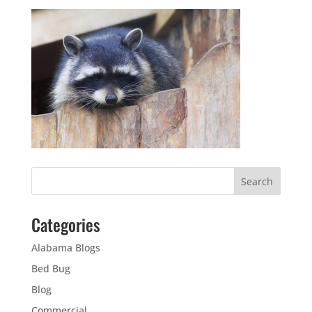
Categories
Alabama Blogs
Bed Bug
Blog
Commercial