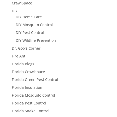
CrawlSpace
DIY
DIY Home Care
DIY Mosquito Control
DIY Pest Control
DIY Wildlife Prevention
Dr. Goo's Corner
Fire Ant
Florida Blogs
Florida Crawlspace
Florida Green Pest Control
Florida Insulation
Florida Mosquito Control
Florida Pest Control
Florida Snake Control