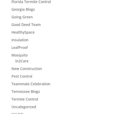
Florida Termite Control
Georgia Blogs
Going Green
Good Deed Team
HealthySpace
Insulation
LeafProof
Mosquito
In2Care
New Construction
Pest Control
Teammate Celebration
Tennessee Blogs
Termite Control
Uncategorized