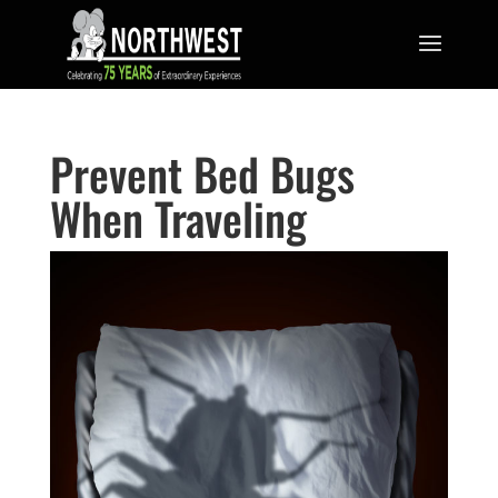
Prevent Bed Bugs
When Traveling