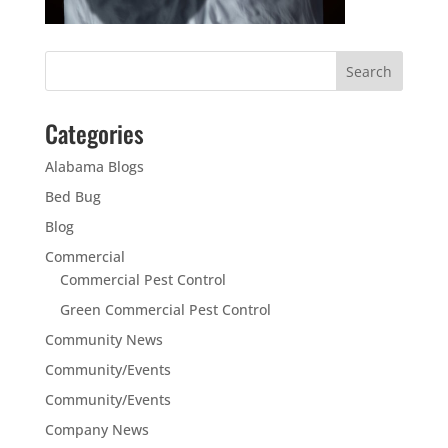
Categories
Alabama Blogs
Bed Bug
Blog
Commercial
Commercial Pest Control
Green Commercial Pest Control
Community News
Community/Events
Community/Events
Company News