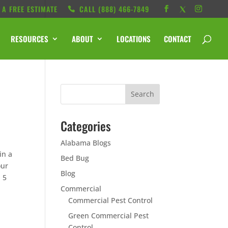
 A FREE ESTIMATE
CALL ‭(888) 466-7849
RESOURCES
ABOUT
LOCATIONS
CONTACT
Categories
Alabama Blogs
in a
Bed Bug
our
Blog
p 5
Commercial
Commercial Pest Control
Green Commercial Pest
Control