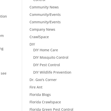
Community News
Community/Events
ation
Community/Events
Company News
hem
CrawlSpace
DIY
ing
DIY Home Care
DIY Mosquito Control
DIY Pest Control
DIY Wildlife Prevention
 see
Dr. Goo's Corner
Fire Ant
Florida Blogs
Florida Crawlspace
Florida Green Pest Control