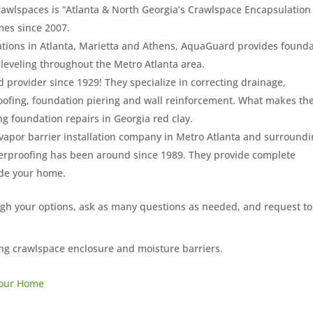
awlspaces is “Atlanta & North Georgia’s Crawlspace Encapsulation
mes since 2007.
ations in Atlanta, Marietta and Athens, AquaGuard provides found
leveling throughout the Metro Atlanta area.
 provider since 1929! They specialize in correcting drainage,
oofing, foundation piering and wall reinforcement. What makes t
ng foundation repairs in Georgia red clay.
 vapor barrier installation company in Metro Atlanta and surround
erproofing has been around since 1989. They provide complete
ide your home.
igh your options, ask as many questions as needed, and request to
ng crawlspace enclosure and moisture barriers.
 Your Home