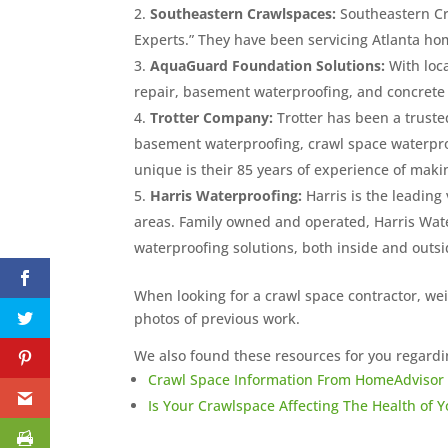
Southeastern Crawlspaces:
Southeastern Cr
Experts.” They have been servicing Atlanta ho
AquaGuard Foundation Solutions:
With loc
repair, basement waterproofing, and concrete 
Trotter Company:
Trotter has been a trusted
basement waterproofing, crawl space waterpr
unique is their 85 years of experience of maki
Harris Waterproofing:
Harris is the leading
areas. Family owned and operated, Harris Wat
waterproofing solutions, both inside and outs
When looking for a crawl space contractor, we
photos of previous work.
We also found these resources for you regardi
Crawl Space Information From HomeAdvisor
Is Your Crawlspace Affecting The Health of