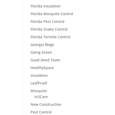
Florida Insulation
Florida Mosquito Control
Florida Pest Control
Florida Snake Control
Florida Termite Control
Georgia Blogs
Going Green
Good Deed Team
HealthySpace
Insulation
LeafProof
Mosquito
In2Care
New Construction
Pest Control