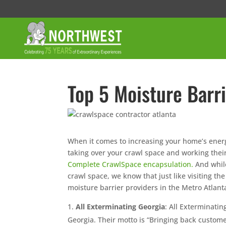
Top 5 Moisture Barri
When it comes to increasing your home’s ener
taking over your crawl space and working their
Complete CrawlSpace encapsulation.
And while
crawl space, we know that just like visiting th
moisture barrier providers in the Metro Atlant
All Exterminating Georgia
: All Exterminatin
Georgia. Their motto is “Bringing back custome