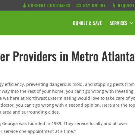
CURRENT CUSTOMERS
PAY ONLINE
REQUEST
BUNDLE & SAVE
SERVICES
er Providers in Metro Atlanta
gy efficiency, preventing dangerous mold, and stopping pests from
 way into the rest of your home, you can’t go wrong with investing 
 we here at Northwest Exterminating would love to take care of y
e doctor, you can’t go wrong with a second opinion. Here are the to
a area and surrounding cities.
g Georgia was founded in 1989. They service locally and all over
r service one appointment at a time.”