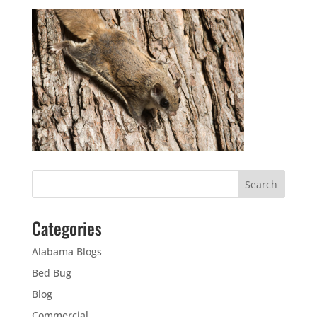
Categories
Alabama Blogs
Bed Bug
Blog
Commercial