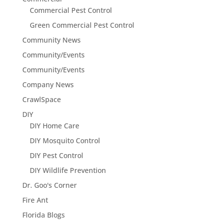
Commercial Pest Control
Green Commercial Pest Control
Community News
Community/Events
Community/Events
Company News
CrawlSpace
DIY
DIY Home Care
DIY Mosquito Control
DIY Pest Control
DIY Wildlife Prevention
Dr. Goo's Corner
Fire Ant
Florida Blogs