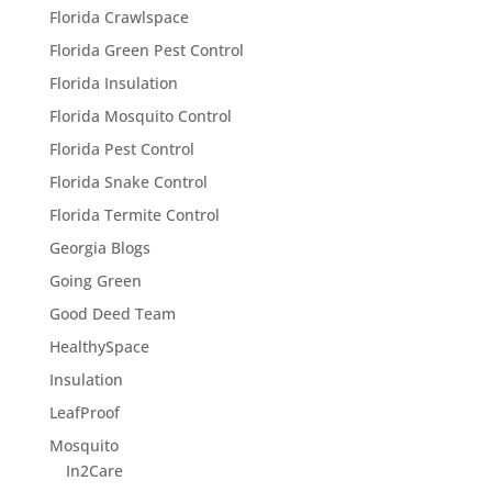
Florida Crawlspace
Florida Green Pest Control
Florida Insulation
Florida Mosquito Control
Florida Pest Control
Florida Snake Control
Florida Termite Control
Georgia Blogs
Going Green
Good Deed Team
HealthySpace
Insulation
LeafProof
Mosquito
In2Care