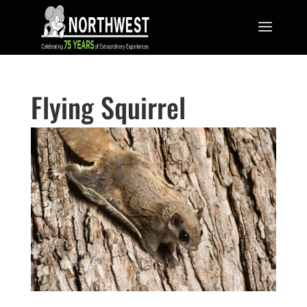
Flying Squirrel