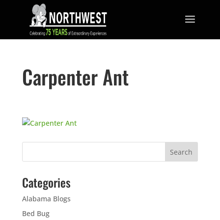
Carpenter Ant
Categories
Alabama Blogs
Bed Bug