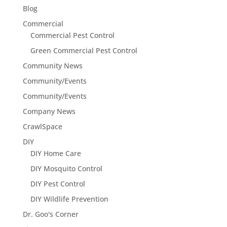
Blog
Commercial
Commercial Pest Control
Green Commercial Pest Control
Community News
Community/Events
Community/Events
Company News
CrawlSpace
DIY
DIY Home Care
DIY Mosquito Control
DIY Pest Control
DIY Wildlife Prevention
Dr. Goo's Corner