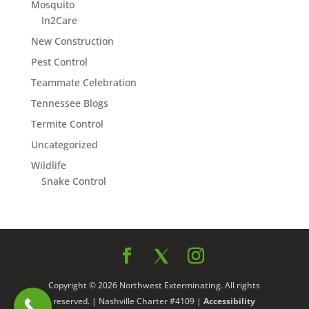
Mosquito
In2Care
New Construction
Pest Control
Teammate Celebration
Tennessee Blogs
Termite Control
Uncategorized
Wildlife
Snake Control
Copyright © 2026 Northwest Exterminating. All rights
reserved. | Nashville Charter #4109 |
Accessibility