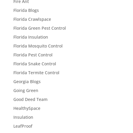
Fire Ant
Florida Blogs
Florida Crawlspace
Florida Green Pest Control
Florida Insulation
Florida Mosquito Control
Florida Pest Control
Florida Snake Control
Florida Termite Control
Georgia Blogs
Going Green
Good Deed Team
HealthySpace
Insulation
LeafProof