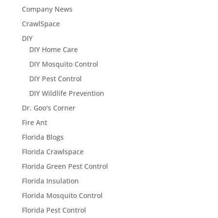
Company News
CrawlSpace
DIY
DIY Home Care
DIY Mosquito Control
DIY Pest Control
DIY Wildlife Prevention
Dr. Goo's Corner
Fire Ant
Florida Blogs
Florida Crawlspace
Florida Green Pest Control
Florida Insulation
Florida Mosquito Control
Florida Pest Control