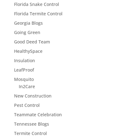
Florida Snake Control
Florida Termite Control
Georgia Blogs
Going Green
Good Deed Team
HealthySpace
Insulation
LeafProof
Mosquito
In2Care
New Construction
Pest Control
Teammate Celebration
Tennessee Blogs
Termite Control