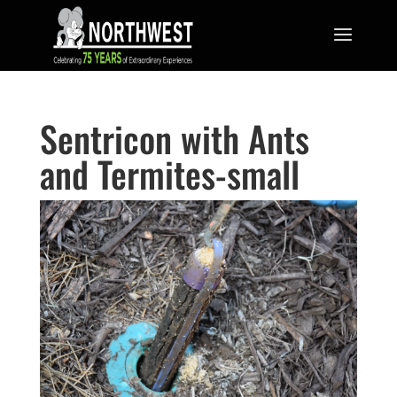
Sentricon with Ants
and Termites-small