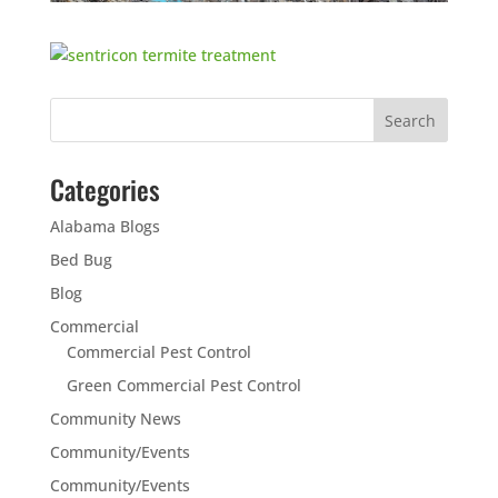
Categories
Alabama Blogs
Bed Bug
Blog
Commercial
Commercial Pest Control
Green Commercial Pest Control
Community News
Community/Events
Community/Events