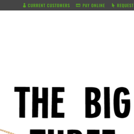
CURRENT CUSTOMERS
PAY ONLINE
REQUEST
BUNDLE & SAVE
SERVICES