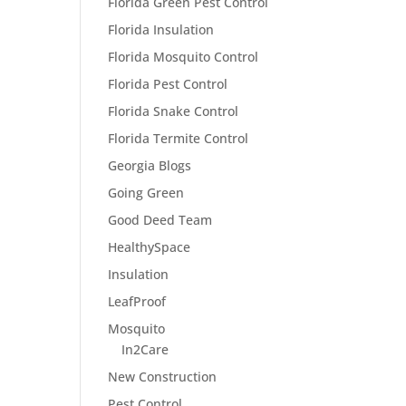
Florida Green Pest Control
Florida Insulation
Florida Mosquito Control
Florida Pest Control
Florida Snake Control
Florida Termite Control
Georgia Blogs
Going Green
Good Deed Team
HealthySpace
Insulation
LeafProof
Mosquito
In2Care
New Construction
Pest Control