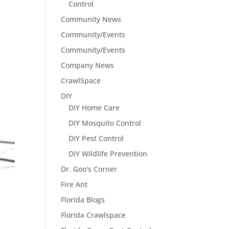
Control
Community News
Community/Events
Community/Events
Company News
CrawlSpace
DIY
DIY Home Care
DIY Mosquito Control
DIY Pest Control
DIY Wildlife Prevention
Dr. Goo's Corner
Fire Ant
Florida Blogs
Florida Crawlspace