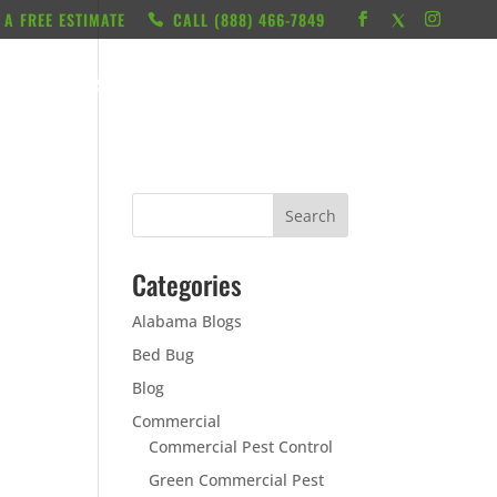
 A FREE ESTIMATE
CALL ‭(888) 466-7849
RESOURCES
ABOUT
LOCATIONS
CONTACT
Categories
Alabama Blogs
Bed Bug
Blog
Commercial
Commercial Pest Control
Green Commercial Pest