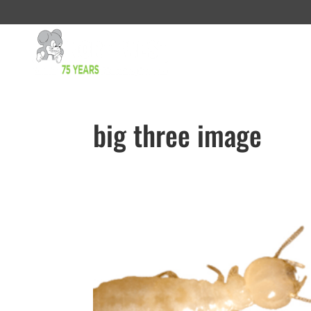
big three image