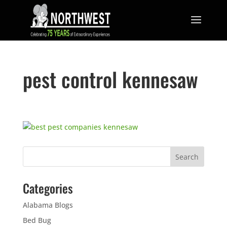
pest control kennesaw
Categories
Alabama Blogs
Bed Bug