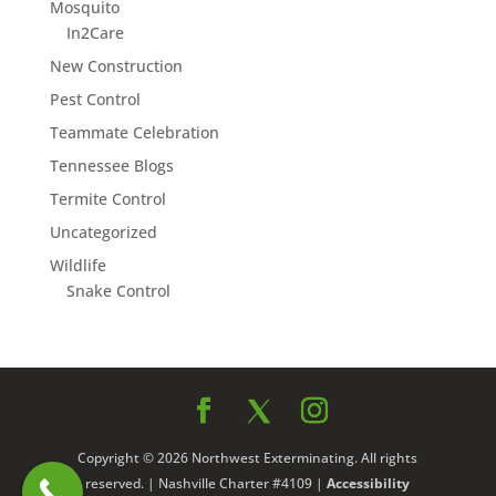
Mosquito
In2Care
New Construction
Pest Control
Teammate Celebration
Tennessee Blogs
Termite Control
Uncategorized
Wildlife
Snake Control
Copyright © 2026 Northwest Exterminating. All rights
reserved. | Nashville Charter #4109 |
Accessibility