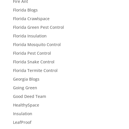
Fire Ant
Florida Blogs
Florida Crawlspace
Florida Green Pest Control
Florida Insulation
Florida Mosquito Control
Florida Pest Control
Florida Snake Control
Florida Termite Control
Georgia Blogs
Going Green
Good Deed Team
HealthySpace
Insulation
LeafProof