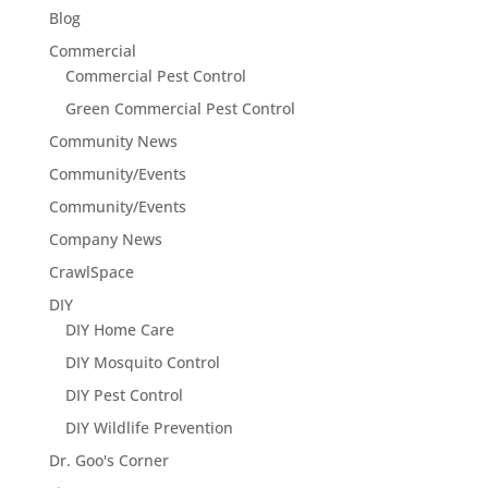
Blog
Commercial
Commercial Pest Control
Green Commercial Pest Control
Community News
Community/Events
Community/Events
Company News
CrawlSpace
DIY
DIY Home Care
DIY Mosquito Control
DIY Pest Control
DIY Wildlife Prevention
Dr. Goo's Corner