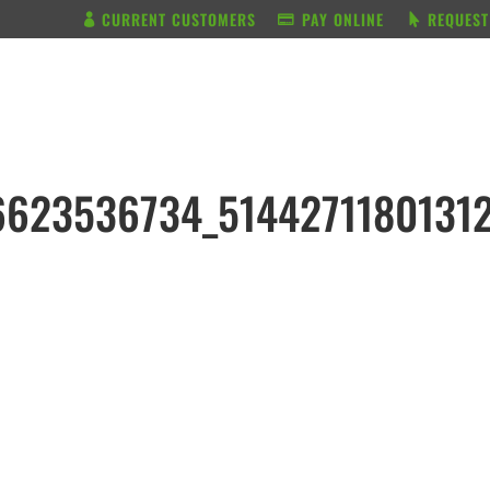
CURRENT CUSTOMERS
PAY ONLINE
REQUEST
BUNDLE & SAVE
SERVICES
6623536734_5144271180131