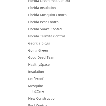
Florida Green Pest Control
Florida Insulation
Florida Mosquito Control
Florida Pest Control
Florida Snake Control
Florida Termite Control
Georgia Blogs
Going Green
Good Deed Team
HealthySpace
Insulation
LeafProof
Mosquito
In2Care
New Construction
Pest Control