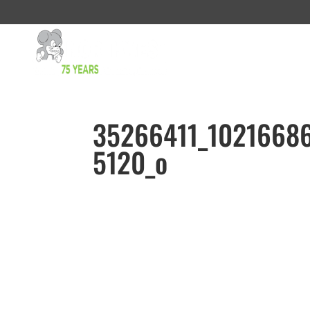
35266411_1021668
5120_o