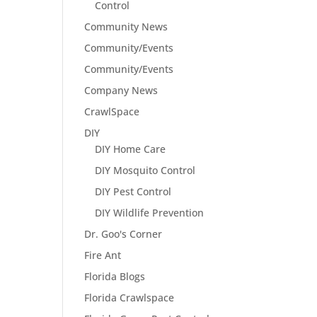
Control
Community News
Community/Events
Community/Events
Company News
CrawlSpace
DIY
DIY Home Care
DIY Mosquito Control
DIY Pest Control
DIY Wildlife Prevention
Dr. Goo's Corner
Fire Ant
Florida Blogs
Florida Crawlspace