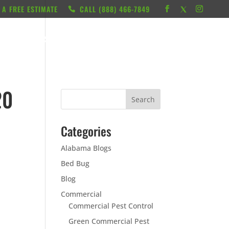
 A FREE ESTIMATE
CALL ‭(888) 466-7849
RESOURCES
ABOUT
LOCATIONS
CONTACT
20
Categories
Alabama Blogs
Bed Bug
Blog
Commercial
Commercial Pest Control
Green Commercial Pest