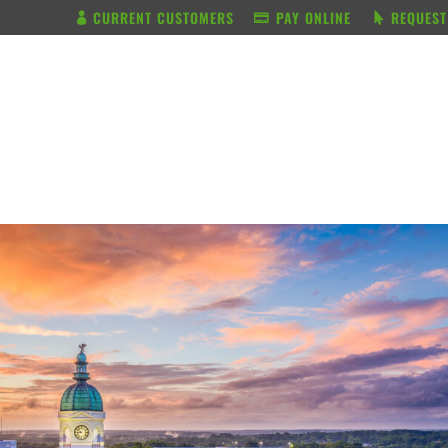
CURRENT CUSTOMERS
PAY ONLINE
REQUEST
BUNDLE & SAVE
SERVICES