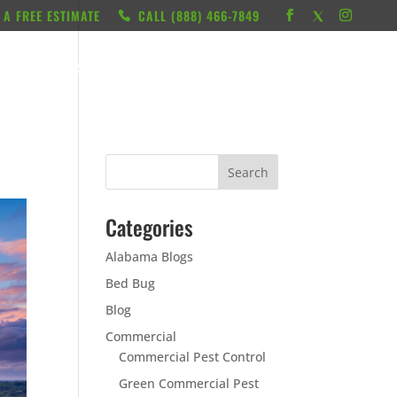
 A FREE ESTIMATE
CALL ‭(888) 466-7849
RESOURCES
ABOUT
LOCATIONS
CONTACT
Categories
Alabama Blogs
Bed Bug
Blog
Commercial
Commercial Pest Control
Green Commercial Pest