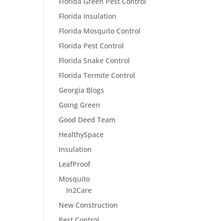
Florida Green Pest Control
Florida Insulation
Florida Mosquito Control
Florida Pest Control
Florida Snake Control
Florida Termite Control
Georgia Blogs
Going Green
Good Deed Team
HealthySpace
Insulation
LeafProof
Mosquito
In2Care
New Construction
Pest Control