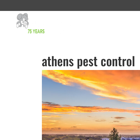
athens pest control