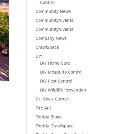
Control
Community News
Community/Events
Community/Events
Company News
CrawlSpace
DIY
DIY Home Care
DIY Mosquito Control
DIY Pest Control
DIY Wildlife Prevention
Dr. Goo's Corner
Fire Ant
Florida Blogs
Florida Crawlspace