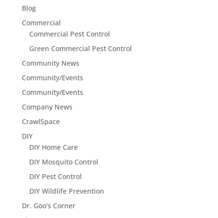
Blog
Commercial
Commercial Pest Control
Green Commercial Pest Control
Community News
Community/Events
Community/Events
Company News
CrawlSpace
DIY
DIY Home Care
DIY Mosquito Control
DIY Pest Control
DIY Wildlife Prevention
Dr. Goo's Corner