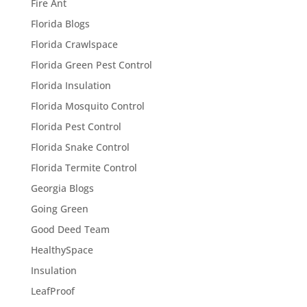
Fire Ant
Florida Blogs
Florida Crawlspace
Florida Green Pest Control
Florida Insulation
Florida Mosquito Control
Florida Pest Control
Florida Snake Control
Florida Termite Control
Georgia Blogs
Going Green
Good Deed Team
HealthySpace
Insulation
LeafProof