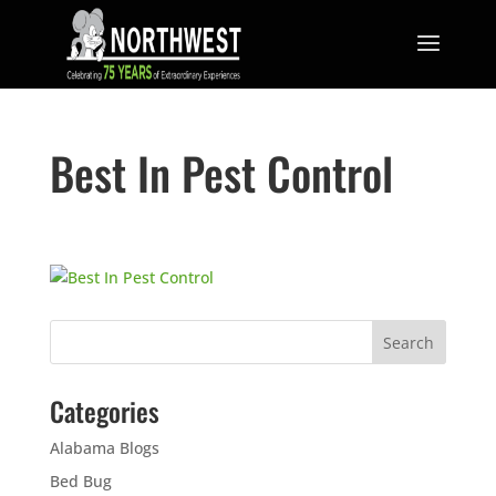
Best In Pest Control
Categories
Alabama Blogs
Bed Bug