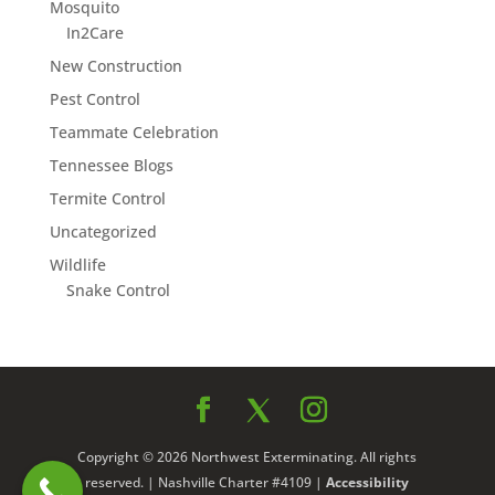
Mosquito
In2Care
New Construction
Pest Control
Teammate Celebration
Tennessee Blogs
Termite Control
Uncategorized
Wildlife
Snake Control
Copyright © 2026 Northwest Exterminating. All rights
reserved. | Nashville Charter #4109 |
Accessibility