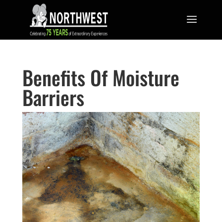
Benefits Of Moisture
Barriers