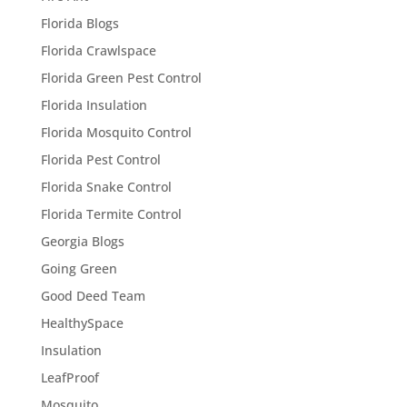
Florida Blogs
Florida Crawlspace
Florida Green Pest Control
Florida Insulation
Florida Mosquito Control
Florida Pest Control
Florida Snake Control
Florida Termite Control
Georgia Blogs
Going Green
Good Deed Team
HealthySpace
Insulation
LeafProof
Mosquito