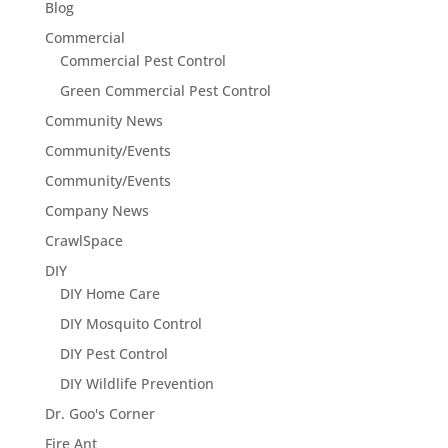
Blog
Commercial
Commercial Pest Control
Green Commercial Pest Control
Community News
Community/Events
Community/Events
Company News
CrawlSpace
DIY
DIY Home Care
DIY Mosquito Control
DIY Pest Control
DIY Wildlife Prevention
Dr. Goo's Corner
Fire Ant