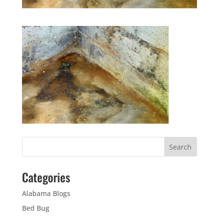
Categories
Alabama Blogs
Bed Bug