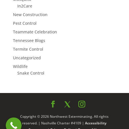
In2Care
New Construction
Pest Control
Teammate Celebration
Tennessee Blogs
Termite Control
Uncategorized
Wildlife
Snake Control
Copyright © 2026 Northwest Exterminating. All rights
reserved. | Nashville Charter #4109 |
Accessibility