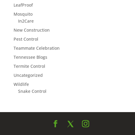
LeafProof
Mosquito
In2Care
New Construction
Pest Control
Teammate Celebration
Tennessee Blogs
Termite Control
Uncategorized
Wildlife
Snake Control