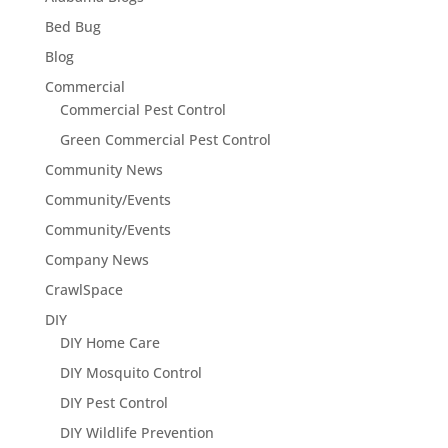
Bed Bug
Blog
Commercial
Commercial Pest Control
Green Commercial Pest Control
Community News
Community/Events
Community/Events
Company News
CrawlSpace
DIY
DIY Home Care
DIY Mosquito Control
DIY Pest Control
DIY Wildlife Prevention