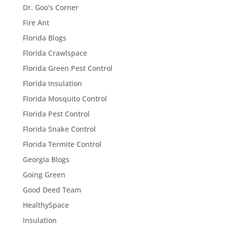
Dr. Goo's Corner
Fire Ant
Florida Blogs
Florida Crawlspace
Florida Green Pest Control
Florida Insulation
Florida Mosquito Control
Florida Pest Control
Florida Snake Control
Florida Termite Control
Georgia Blogs
Going Green
Good Deed Team
HealthySpace
Insulation