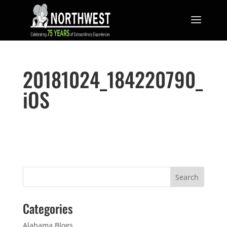
20181024_184220790_
iOS
Categories
Alabama Blogs