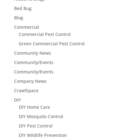
Bed Bug
Blog
Commercial
Commercial Pest Control
Green Commercial Pest Control
Community News
Community/Events
Community/Events
Company News
CrawlSpace
DIY
DIY Home Care
DIY Mosquito Control
DIY Pest Control
DIY Wildlife Prevention