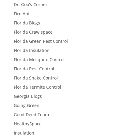
Dr. Goo's Corner
Fire Ant
Florida Blogs
Florida Crawlspace
Florida Green Pest Control
Florida Insulation
Florida Mosquito Control
Florida Pest Control
Florida Snake Control
Florida Termite Control
Georgia Blogs
Going Green
Good Deed Team
HealthySpace
Insulation