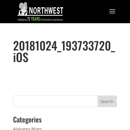
20181024_193733720_
iOS
Categories
Alabama Blogs