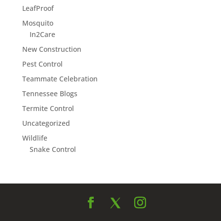
LeafProof
Mosquito
In2Care
New Construction
Pest Control
Teammate Celebration
Tennessee Blogs
Termite Control
Uncategorized
Wildlife
Snake Control