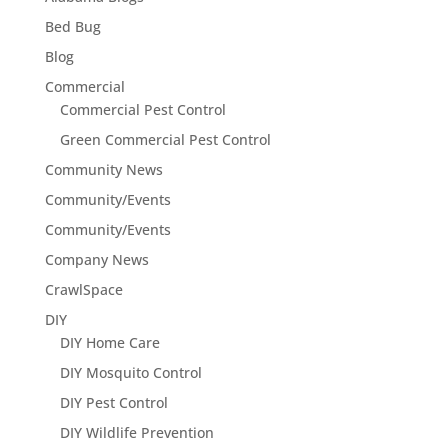
Bed Bug
Blog
Commercial
Commercial Pest Control
Green Commercial Pest Control
Community News
Community/Events
Community/Events
Company News
CrawlSpace
DIY
DIY Home Care
DIY Mosquito Control
DIY Pest Control
DIY Wildlife Prevention