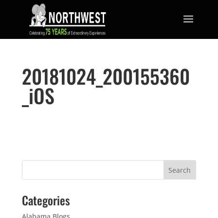
20181024_200155360
_iOS
Categories
Alabama Blogs