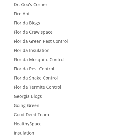
Dr. Goo's Corner
Fire Ant
Florida Blogs
Florida Crawlspace
Florida Green Pest Control
Florida Insulation
Florida Mosquito Control
Florida Pest Control
Florida Snake Control
Florida Termite Control
Georgia Blogs
Going Green
Good Deed Team
HealthySpace
Insulation