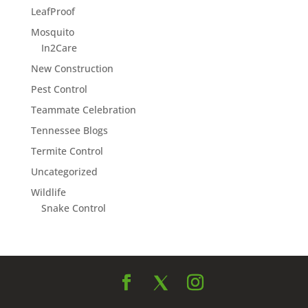
LeafProof
Mosquito
In2Care
New Construction
Pest Control
Teammate Celebration
Tennessee Blogs
Termite Control
Uncategorized
Wildlife
Snake Control