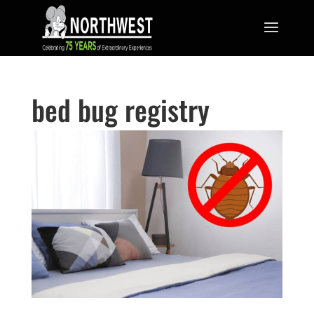
bed bug registry