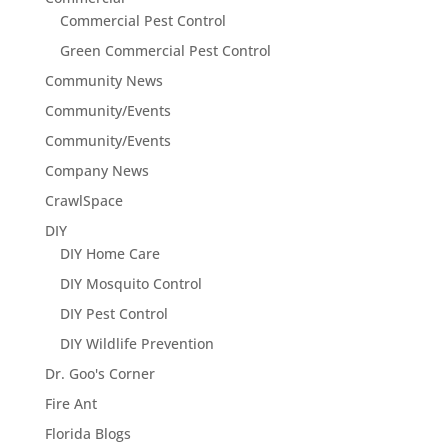
Commercial Pest Control
Green Commercial Pest Control
Community News
Community/Events
Community/Events
Company News
CrawlSpace
DIY
DIY Home Care
DIY Mosquito Control
DIY Pest Control
DIY Wildlife Prevention
Dr. Goo's Corner
Fire Ant
Florida Blogs