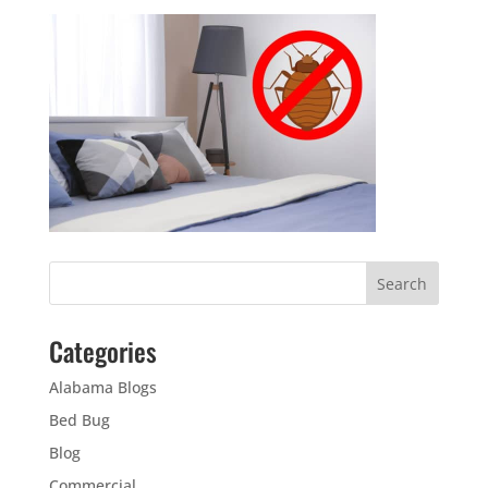
Categories
Alabama Blogs
Bed Bug
Blog
Commercial