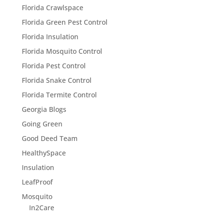
Florida Crawlspace
Florida Green Pest Control
Florida Insulation
Florida Mosquito Control
Florida Pest Control
Florida Snake Control
Florida Termite Control
Georgia Blogs
Going Green
Good Deed Team
HealthySpace
Insulation
LeafProof
Mosquito
In2Care