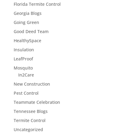
Florida Termite Control
Georgia Blogs
Going Green
Good Deed Team
HealthySpace
Insulation
LeafProof
Mosquito
In2Care
New Construction
Pest Control
Teammate Celebration
Tennessee Blogs
Termite Control
Uncategorized