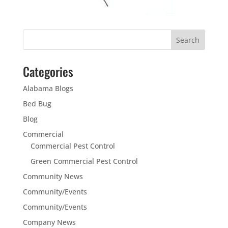
Categories
Alabama Blogs
Bed Bug
Blog
Commercial
Commercial Pest Control
Green Commercial Pest Control
Community News
Community/Events
Community/Events
Company News