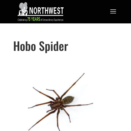
Hobo Spider