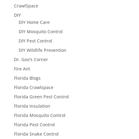
CrawlSpace
DIY
DIY Home Care
DIY Mosquito Control
DIY Pest Control
DIY Wildlife Prevention
Dr. Goo's Corner
Fire Ant
Florida Blogs
Florida Crawlspace
Florida Green Pest Control
Florida Insulation
Florida Mosquito Control
Florida Pest Control
Florida Snake Control