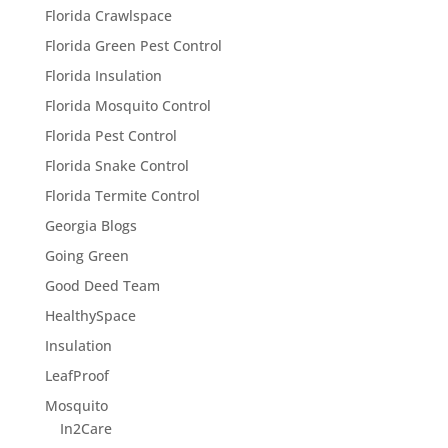
Florida Crawlspace
Florida Green Pest Control
Florida Insulation
Florida Mosquito Control
Florida Pest Control
Florida Snake Control
Florida Termite Control
Georgia Blogs
Going Green
Good Deed Team
HealthySpace
Insulation
LeafProof
Mosquito
In2Care