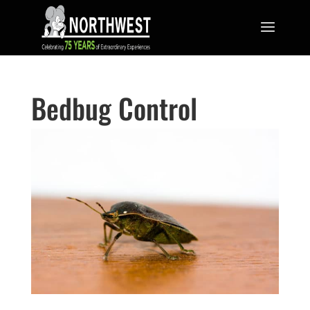
Bedbug Control