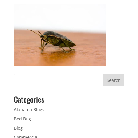
Categories
Alabama Blogs
Bed Bug
Blog
Commercial