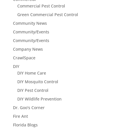
Commercial Pest Control
Green Commercial Pest Control
Community News
Community/Events
Community/Events
Company News
CrawlSpace
DIY
DIY Home Care
DIY Mosquito Control
DIY Pest Control
DIY Wildlife Prevention
Dr. Goo's Corner
Fire Ant
Florida Blogs