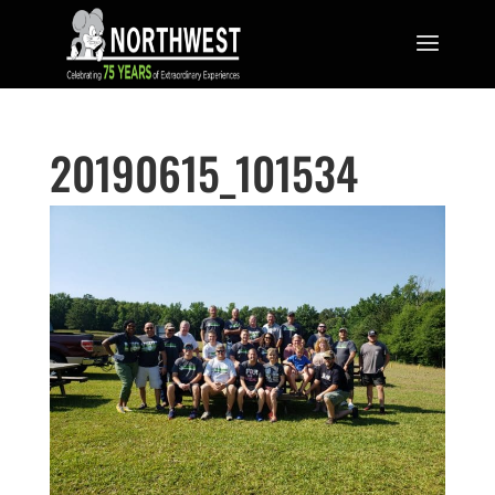
20190615_101534