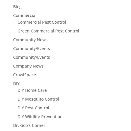
Blog
Commercial
Commercial Pest Control
Green Commercial Pest Control
Community News
Community/Events
Community/Events
Company News
CrawlSpace
DIY
DIY Home Care
DIY Mosquito Control
DIY Pest Control
DIY Wildlife Prevention
Dr. Goo's Corner