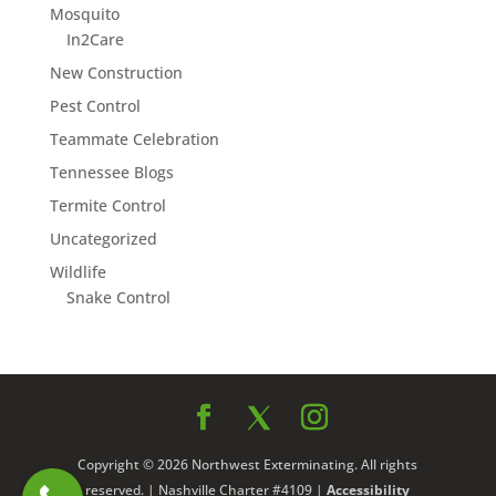
Mosquito
In2Care
New Construction
Pest Control
Teammate Celebration
Tennessee Blogs
Termite Control
Uncategorized
Wildlife
Snake Control
Copyright © 2026 Northwest Exterminating. All rights
reserved. | Nashville Charter #4109 |
Accessibility