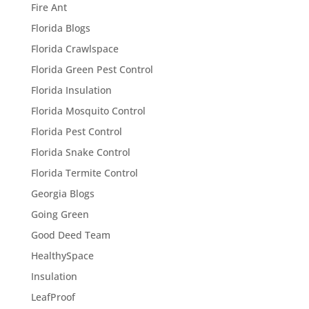
Fire Ant
Florida Blogs
Florida Crawlspace
Florida Green Pest Control
Florida Insulation
Florida Mosquito Control
Florida Pest Control
Florida Snake Control
Florida Termite Control
Georgia Blogs
Going Green
Good Deed Team
HealthySpace
Insulation
LeafProof