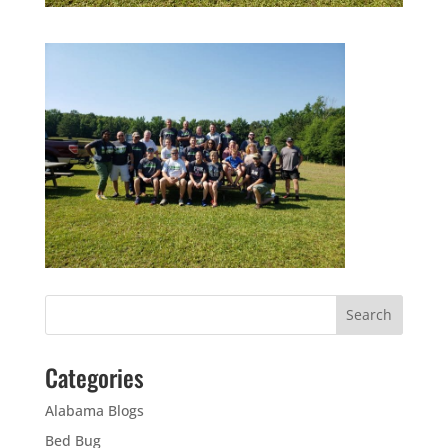
Categories
Alabama Blogs
Bed Bug