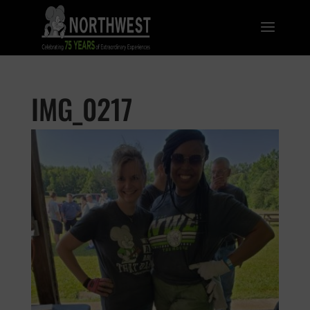
IMG_0217