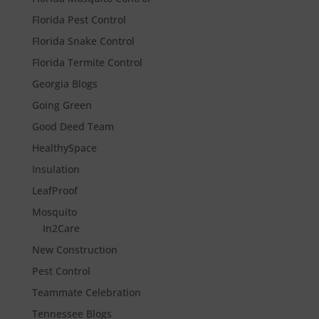
Florida Pest Control
Florida Snake Control
Florida Termite Control
Georgia Blogs
Going Green
Good Deed Team
HealthySpace
Insulation
LeafProof
Mosquito
In2Care
New Construction
Pest Control
Teammate Celebration
Tennessee Blogs