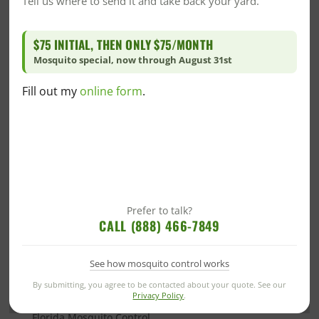
Tell us where to send it and take back your yard.
Community/Events
Community/Events
$75 INITIAL, THEN ONLY $75/MONTH
Company News
Mosquito special, now through August 31st
CrawlSpace
DIY
Fill out my
online form
.
DIY Home Care
DIY Mosquito Control
DIY Pest Control
DIY Wildlife Prevention
Dr. Goo's Corner
Fire Ant
Prefer to talk?
CALL (888) 466-7849
Florida Blogs
Florida Crawlspace
See how mosquito control works
Florida Green Pest Control
By submitting, you agree to be contacted about your quote. See our
Florida Insulation
Privacy Policy
.
Florida Mosquito Control