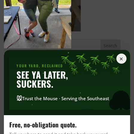
×
Categories
YOUR YARD, RECLAIMED
SEE YA LATER,
Alabama Blogs
SUCKERS.
Bed Bug
Blog
🐭
Trust the Mouse · Serving the Southeast
Commercial
Commercial Pest Control
Green Commercial Pest Control
Free, no-obligation quote.
Community News