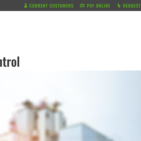
CURRENT CUSTOMERS
PAY ONLINE
REQUEST
BUNDLE & SAVE
SERVICES
trol