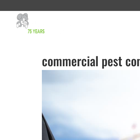
commercial pest con