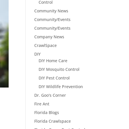
Control
Community News
Community/Events
Community/Events
Company News
CrawlSpace
DIY
DIY Home Care
DIY Mosquito Control
DIY Pest Control
DIY Wildlife Prevention
Dr. Goo's Corner
Fire Ant
Florida Blogs
Florida Crawlspace