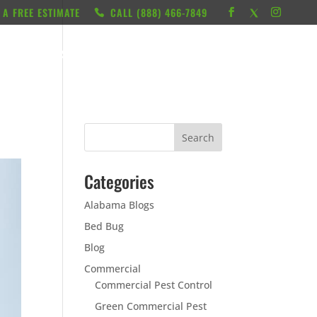
 A FREE ESTIMATE
CALL ‭(888) 466-7849
RESOURCES
ABOUT
LOCATIONS
CONTACT
Categories
Alabama Blogs
Bed Bug
Blog
Commercial
Commercial Pest Control
Green Commercial Pest