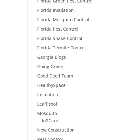
Florida Green Pest Control
Florida Insulation
Florida Mosquito Control
Florida Pest Control
Florida Snake Control
Florida Termite Control
Georgia Blogs
Going Green
Good Deed Team
HealthySpace
Insulation
LeafProof
Mosquito
In2Care
New Construction
Pest Control