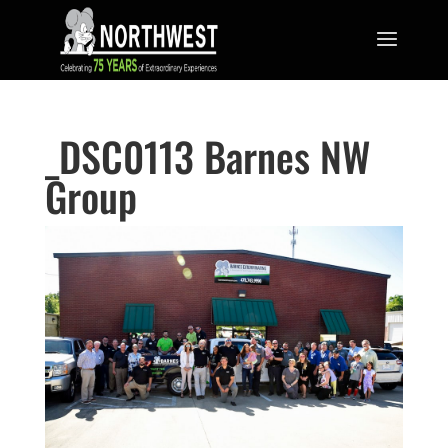
_DSC0113 Barnes NW
Group