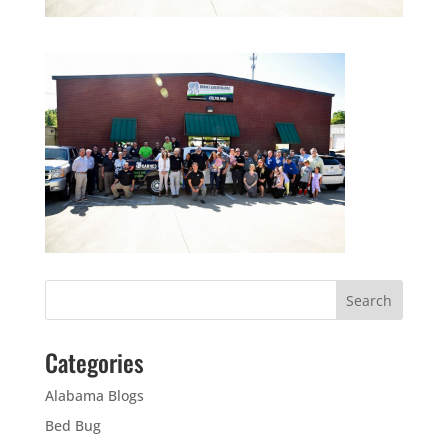
Categories
Alabama Blogs
Bed Bug