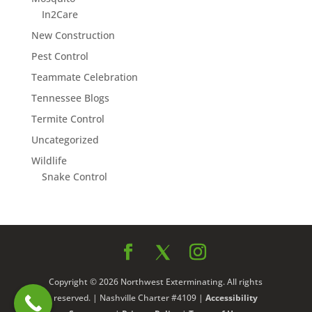
In2Care
New Construction
Pest Control
Teammate Celebration
Tennessee Blogs
Termite Control
Uncategorized
Wildlife
Snake Control
Copyright © 2026 Northwest Exterminating. All rights
reserved. | Nashville Charter #4109 |
Accessibility