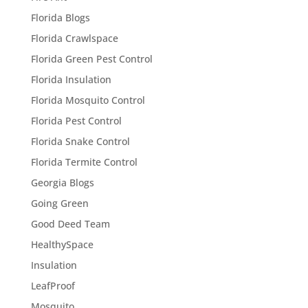
Florida Blogs
Florida Crawlspace
Florida Green Pest Control
Florida Insulation
Florida Mosquito Control
Florida Pest Control
Florida Snake Control
Florida Termite Control
Georgia Blogs
Going Green
Good Deed Team
HealthySpace
Insulation
LeafProof
Mosquito