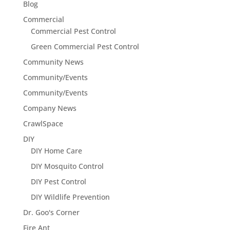
Blog
Commercial
Commercial Pest Control
Green Commercial Pest Control
Community News
Community/Events
Community/Events
Company News
CrawlSpace
DIY
DIY Home Care
DIY Mosquito Control
DIY Pest Control
DIY Wildlife Prevention
Dr. Goo's Corner
Fire Ant