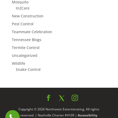
Mosquito
In2Care
New Construction
Pest Control
Teammate Celebration
Tennessee Blogs
Termite Control
Uncategorized
Wildlife
Snake Control
Copyright © 2026 Northwest Exterminating. All rights
reserved. | Nashville Charter #4109 |
Accessibility