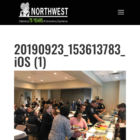
20190923_153613783_
iOS (1)