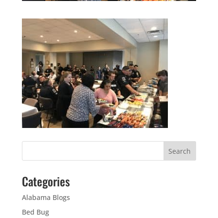
Categories
Alabama Blogs
Bed Bug