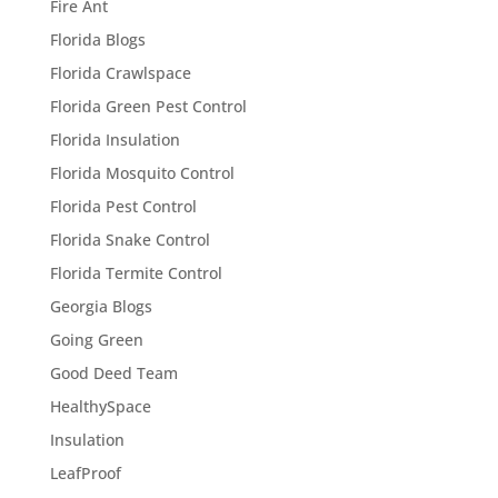
Fire Ant
Florida Blogs
Florida Crawlspace
Florida Green Pest Control
Florida Insulation
Florida Mosquito Control
Florida Pest Control
Florida Snake Control
Florida Termite Control
Georgia Blogs
Going Green
Good Deed Team
HealthySpace
Insulation
LeafProof