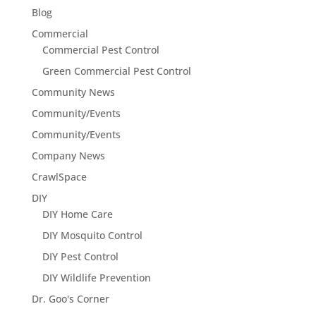
Blog
Commercial
Commercial Pest Control
Green Commercial Pest Control
Community News
Community/Events
Community/Events
Company News
CrawlSpace
DIY
DIY Home Care
DIY Mosquito Control
DIY Pest Control
DIY Wildlife Prevention
Dr. Goo's Corner