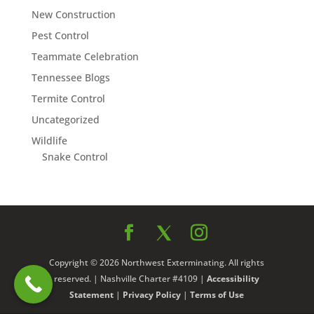
New Construction
Pest Control
Teammate Celebration
Tennessee Blogs
Termite Control
Uncategorized
Wildlife
Snake Control
Copyright © 2026 Northwest Exterminating. All rights
reserved. | Nashville Charter #4109 |
Accessibility
Statement
|
Privacy Policy
|
Terms of Use