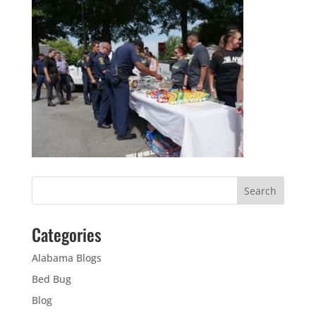
Categories
Alabama Blogs
Bed Bug
Blog