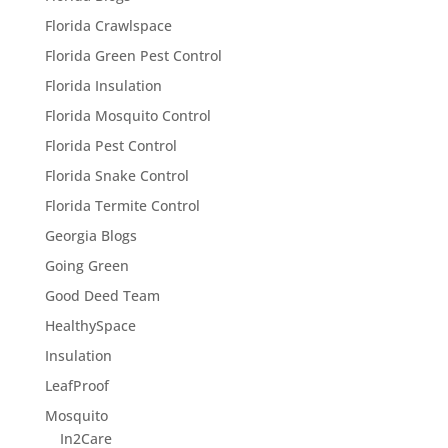
Florida Crawlspace
Florida Green Pest Control
Florida Insulation
Florida Mosquito Control
Florida Pest Control
Florida Snake Control
Florida Termite Control
Georgia Blogs
Going Green
Good Deed Team
HealthySpace
Insulation
LeafProof
Mosquito
In2Care