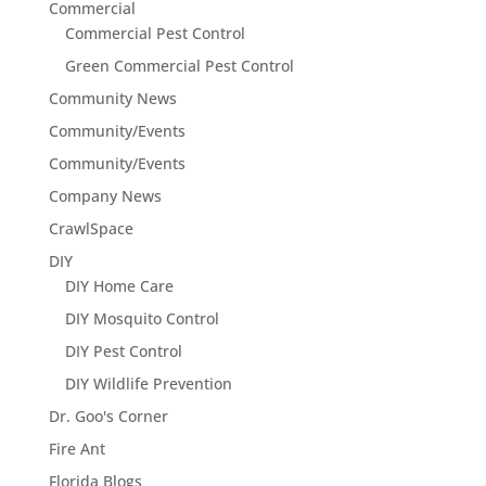
Commercial
Commercial Pest Control
Green Commercial Pest Control
Community News
Community/Events
Community/Events
Company News
CrawlSpace
DIY
DIY Home Care
DIY Mosquito Control
DIY Pest Control
DIY Wildlife Prevention
Dr. Goo's Corner
Fire Ant
Florida Blogs