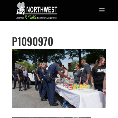
P1090970