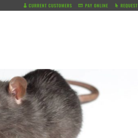
CURRENT CUSTOMERS
PAY ONLINE
REQUEST
BUNDLE & SAVE
SERVICES