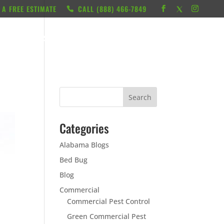
 A FREE ESTIMATE
CALL ‭(888) 466-7849
RESOURCES
ABOUT
LOCATIONS
CONTACT
Categories
Alabama Blogs
Bed Bug
Blog
Commercial
Commercial Pest Control
Green Commercial Pest