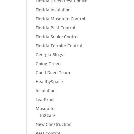
Florida Green Pest Control
Florida Insulation
Florida Mosquito Control
Florida Pest Control
Florida Snake Control
Florida Termite Control
Georgia Blogs
Going Green
Good Deed Team
HealthySpace
Insulation
LeafProof
Mosquito
In2Care
New Construction
Pest Control