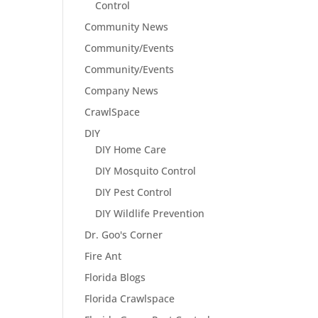
Control
Community News
Community/Events
Community/Events
Company News
CrawlSpace
DIY
DIY Home Care
DIY Mosquito Control
DIY Pest Control
DIY Wildlife Prevention
Dr. Goo's Corner
Fire Ant
Florida Blogs
Florida Crawlspace