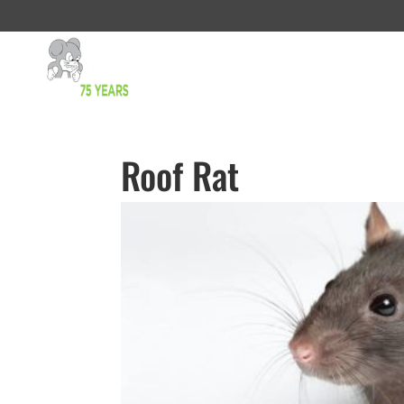
Roof Rat