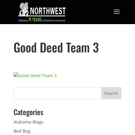
Good Deed Team 3
Categories
Alabama Blogs
Bed Bug