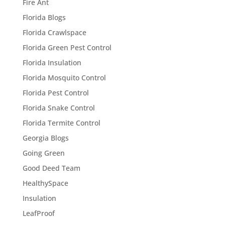
Fire Ant
Florida Blogs
Florida Crawlspace
Florida Green Pest Control
Florida Insulation
Florida Mosquito Control
Florida Pest Control
Florida Snake Control
Florida Termite Control
Georgia Blogs
Going Green
Good Deed Team
HealthySpace
Insulation
LeafProof