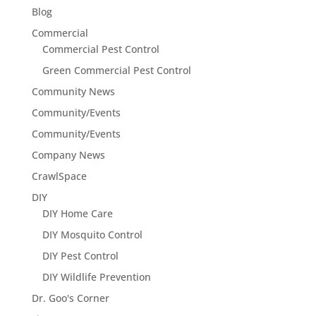
Blog
Commercial
Commercial Pest Control
Green Commercial Pest Control
Community News
Community/Events
Community/Events
Company News
CrawlSpace
DIY
DIY Home Care
DIY Mosquito Control
DIY Pest Control
DIY Wildlife Prevention
Dr. Goo's Corner