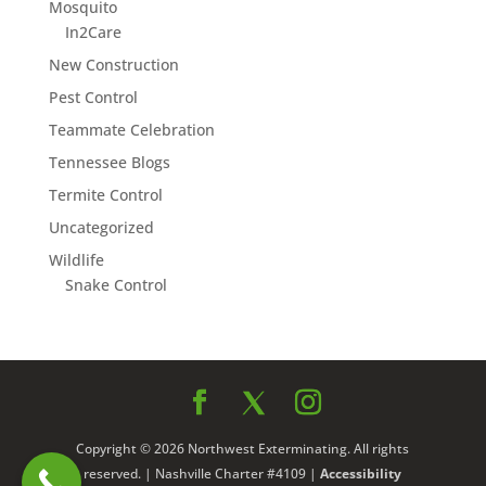
Mosquito
In2Care
New Construction
Pest Control
Teammate Celebration
Tennessee Blogs
Termite Control
Uncategorized
Wildlife
Snake Control
Copyright © 2026 Northwest Exterminating. All rights
reserved. | Nashville Charter #4109 |
Accessibility