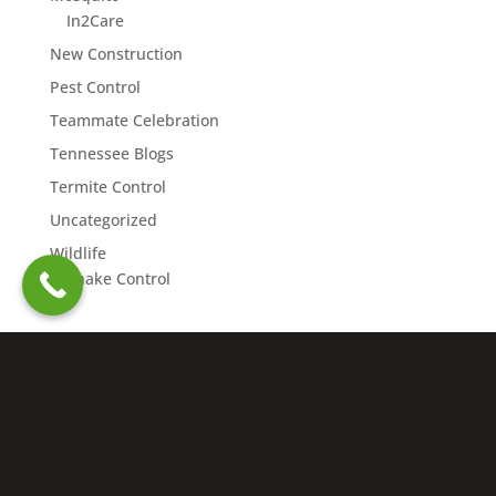
In2Care
New Construction
Pest Control
Teammate Celebration
Tennessee Blogs
Termite Control
Uncategorized
Wildlife
Snake Control
Copyright © 2026 Northwest Exterminating. All rights
reserved. | Nashville Charter #4109 |
Accessibility