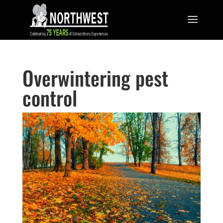
Overwintering pest
control