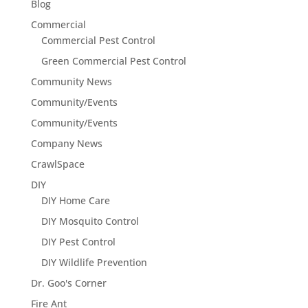
Blog
Commercial
Commercial Pest Control
Green Commercial Pest Control
Community News
Community/Events
Community/Events
Company News
CrawlSpace
DIY
DIY Home Care
DIY Mosquito Control
DIY Pest Control
DIY Wildlife Prevention
Dr. Goo's Corner
Fire Ant