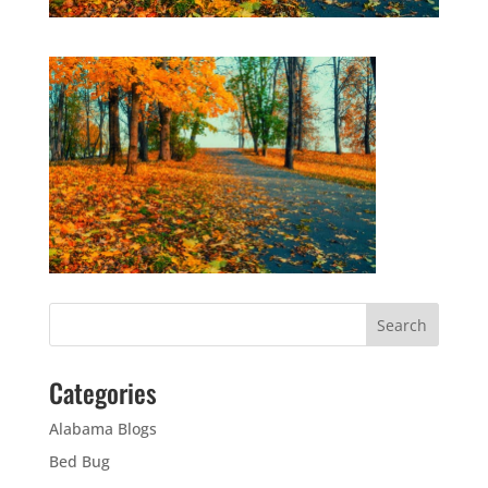
Categories
Alabama Blogs
Bed Bug