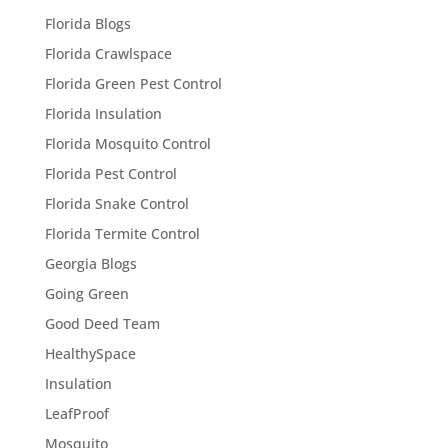
Florida Blogs
Florida Crawlspace
Florida Green Pest Control
Florida Insulation
Florida Mosquito Control
Florida Pest Control
Florida Snake Control
Florida Termite Control
Georgia Blogs
Going Green
Good Deed Team
HealthySpace
Insulation
LeafProof
Mosquito