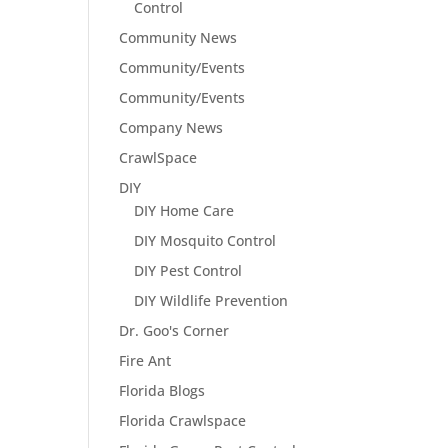
Control
Community News
Community/Events
Community/Events
Company News
CrawlSpace
DIY
DIY Home Care
DIY Mosquito Control
DIY Pest Control
DIY Wildlife Prevention
Dr. Goo's Corner
Fire Ant
Florida Blogs
Florida Crawlspace