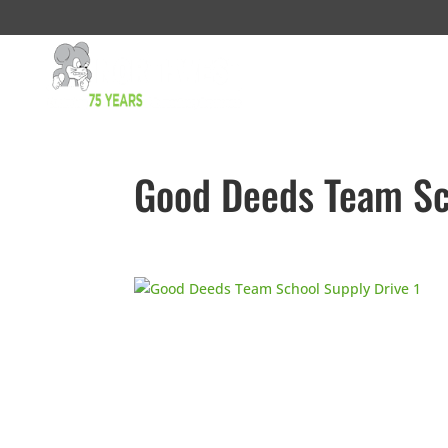
Good Deeds Team Sc