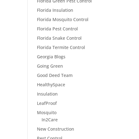
Florida Green Pest Control
Florida Insulation
Florida Mosquito Control
Florida Pest Control
Florida Snake Control
Florida Termite Control
Georgia Blogs
Going Green
Good Deed Team
HealthySpace
Insulation
LeafProof
Mosquito
In2Care
New Construction
Pest Control