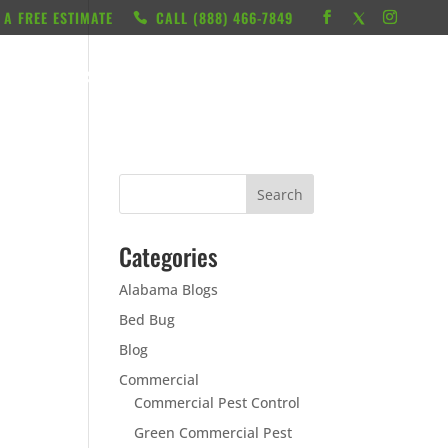
 A FREE ESTIMATE
CALL ‭(888) 466-7849
RESOURCES
ABOUT
LOCATIONS
CONTACT
Categories
Alabama Blogs
Bed Bug
Blog
Commercial
Commercial Pest Control
Green Commercial Pest