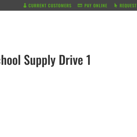
CURRENT CUSTOMERS
PAY ONLINE
REQUEST
BUNDLE & SAVE
SERVICES
hool Supply Drive 1