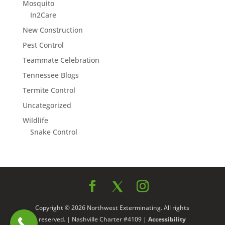
Mosquito
In2Care
New Construction
Pest Control
Teammate Celebration
Tennessee Blogs
Termite Control
Uncategorized
Wildlife
Snake Control
Copyright © 2026 Northwest Exterminating. All rights
reserved. | Nashville Charter #4109 |
Accessibility