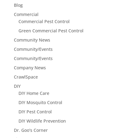
Blog
Commercial
Commercial Pest Control
Green Commercial Pest Control
Community News
Community/Events
Community/Events
Company News
CrawlSpace
DIY
DIY Home Care
DIY Mosquito Control
DIY Pest Control
DIY Wildlife Prevention
Dr. Goo's Corner