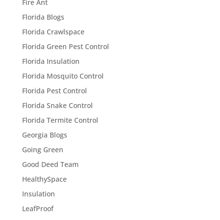
Fire Ant
Florida Blogs
Florida Crawlspace
Florida Green Pest Control
Florida Insulation
Florida Mosquito Control
Florida Pest Control
Florida Snake Control
Florida Termite Control
Georgia Blogs
Going Green
Good Deed Team
HealthySpace
Insulation
LeafProof