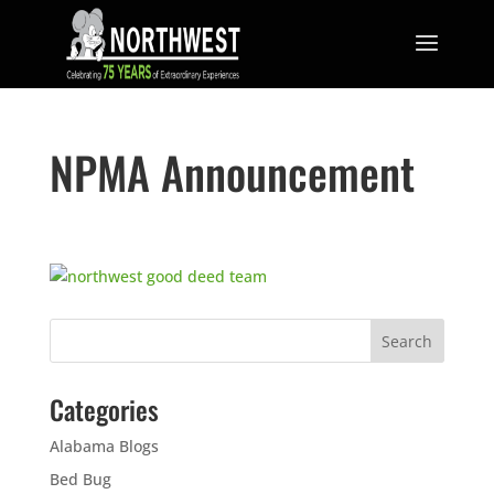
NPMA Announcement
Categories
Alabama Blogs
Bed Bug