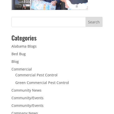
Categories
Alabama Blogs
Bed Bug
Blog
Commercial
Commercial Pest Control
Green Commercial Pest Control
Community News
Community/Events
Community/Events
Company News