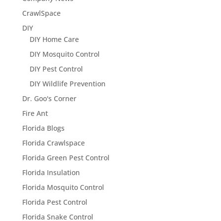
CrawlSpace
DIY
DIY Home Care
DIY Mosquito Control
DIY Pest Control
DIY Wildlife Prevention
Dr. Goo's Corner
Fire Ant
Florida Blogs
Florida Crawlspace
Florida Green Pest Control
Florida Insulation
Florida Mosquito Control
Florida Pest Control
Florida Snake Control