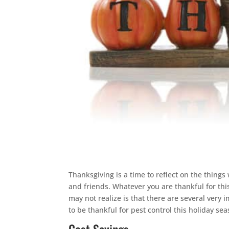
Thanksgiving is a time to reflect on the things 
and friends. Whatever you are thankful for th
may not realize is that there are several very 
to be thankful for pest control this holiday sea