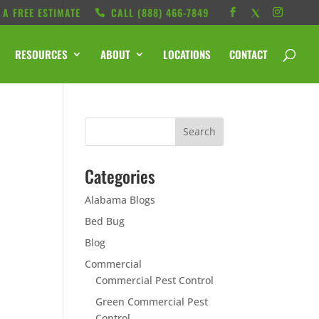
 A FREE ESTIMATE
CALL ‭(888) 466-7849
RESOURCES
ABOUT
LOCATIONS
CONTACT
Categories
Alabama Blogs
Bed Bug
Blog
Commercial
Commercial Pest Control
Green Commercial Pest
Control