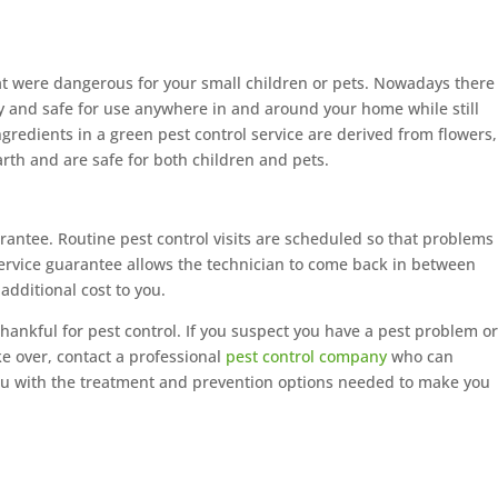
t were dangerous for your small children or pets. Nowadays there
ly and safe for use anywhere in and around your home while still
ngredients in a green pest control service are derived from flowers,
rth and are safe for both children and pets.
rantee. Routine pest control visits are scheduled so that problems
service guarantee allows the technician to come back in between
 additional cost to you.
hankful for pest control. If you suspect you have a pest problem o
ke over, contact a professional
pest control company
who can
u with the treatment and prevention options needed to make you