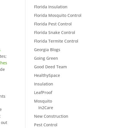
Florida Insulation
Florida Mosquito Control
Florida Pest Control
Florida Snake Control
Florida Termite Control
Georgia Blogs
s
tes;
Going Green
ches
Good Deed Team
ide
HealthySpace
Insulation
LeafProof
nts
Mosquito
In2Care
e
t
New Construction
 out
Pest Control