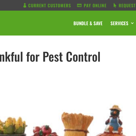
CURRENT CUSTOMERS
PAY ONLINE
REQUEST
BUNDLE & SAVE
SERVICES
nkful for Pest Control