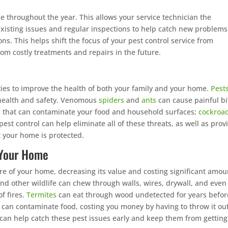
e throughout the year. This allows your service technician the
existing issues and regular inspections to help catch new problems
ons. This helps shift the focus of your pest control service from
rom costly treatments and repairs in the future.
ies to improve the health of both your family and your home.
Pest
s health and safety. Venomous
spiders
and
ants
can cause painful bi
 that can contaminate your food and household surfaces;
cockroa
st control can help eliminate all of these threats, as well as prov
t your home is protected.
f Your Home
re of your home, decreasing its value and costing significant amou
nd other wildlife can chew through walls, wires, drywall, and even
f fires.
Termites
can eat through wood undetected for years befor
 can contaminate food, costing you money by having to throw it ou
 can help catch these pest issues early and keep them from getting