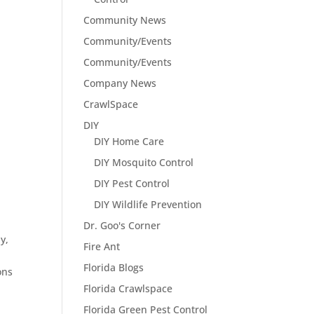
Community News
Community/Events
Community/Events
Company News
CrawlSpace
DIY
DIY Home Care
DIY Mosquito Control
DIY Pest Control
DIY Wildlife Prevention
Dr. Goo's Corner
y,
Fire Ant
Florida Blogs
ons
Florida Crawlspace
Florida Green Pest Control