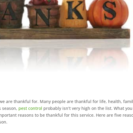
we are thankful for. Many people are thankful for life, health, famil
is season,
pest control
probably isn’t very high on the list. What you
important reasons to be thankful for this service. Here are five reas
son.