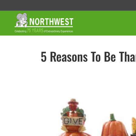
5 Reasons To Be Tha