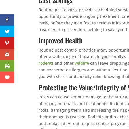
Cost Savings
Routine pest control provides scheduled servic
opportunity to provide ongoing treatment for 
early, before they manifest to serious infestati
treatment to prevention, helping to save you f
Improved Health
Routine pest control provides many opportunit
offer a wide range of hazards to your family’
rodents
and other
wildlife
can leave droppings
can exacerbate allergies and asthma. Routine pe
you with stress and anxiety relief knowing tha
Protecting the Value/Integrity o
Pests can cause serious damage to the structu
of money in repairs and treatments. Rodents a
roofs, damaging them and increasing the risk o
their damage is realized. Rodents and roaches
and replace it. A routine pest control program