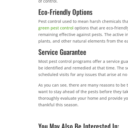
of control.
Eco-Friendly Options
Pest control used to mean harsh chemicals tha
green pest control
options that are eco-friend
remaining effective against pests. The active i
plants, and other natural elements from the ea
Service Guarantee
Most pest control programs offer a service gua
be identified and remedied at that time. The 
scheduled visits for any issues that arise at no
As you can see, there are many reasons to be t
want to stay ahead of the pests before they ta
thoroughly evaluate your home and provide yo
thankful this season.
You May Also Be Interested In: