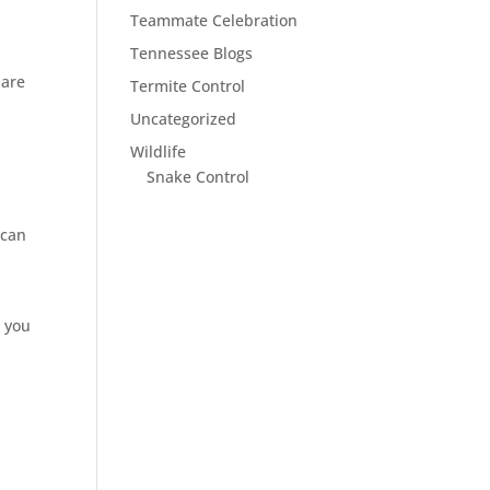
Teammate Celebration
Tennessee Blogs
 are
Termite Control
Uncategorized
Wildlife
Snake Control
 can
r you