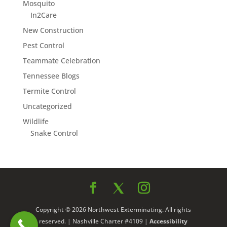
Mosquito
In2Care
New Construction
Pest Control
Teammate Celebration
Tennessee Blogs
Termite Control
Uncategorized
Wildlife
Snake Control
Copyright © 2026 Northwest Exterminating. All rights
reserved. | Nashville Charter #4109 |
Accessibility