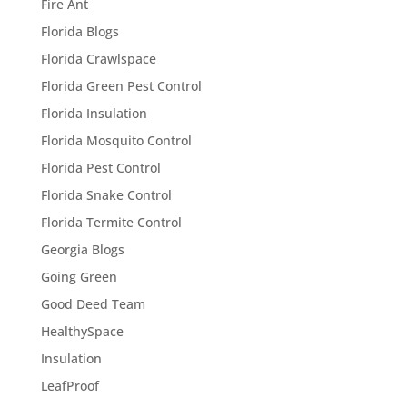
Fire Ant
Florida Blogs
Florida Crawlspace
Florida Green Pest Control
Florida Insulation
Florida Mosquito Control
Florida Pest Control
Florida Snake Control
Florida Termite Control
Georgia Blogs
Going Green
Good Deed Team
HealthySpace
Insulation
LeafProof