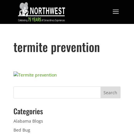
termite prevention
Categories
Alabama Blogs
Bed Bug