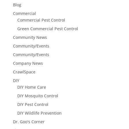
Blog
Commercial
Commercial Pest Control
Green Commercial Pest Control
Community News
Community/Events
Community/Events
Company News
CrawlSpace
DIY
DIY Home Care
DIY Mosquito Control
DIY Pest Control
DIY Wildlife Prevention
Dr. Goo's Corner