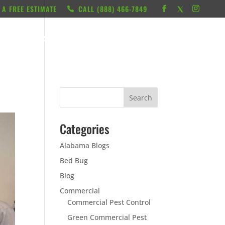
 A FREE ESTIMATE
CALL ‭(888) 466-7849
RESOURCES
ABOUT
LOCATIONS
CONTACT
Categories
Alabama Blogs
Bed Bug
Blog
Commercial
Commercial Pest Control
Green Commercial Pest