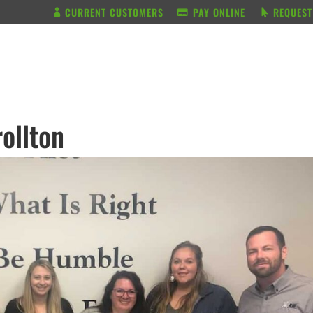
CURRENT CUSTOMERS
PAY ONLINE
REQUEST
BUNDLE & SAVE
SERVICES
ollton