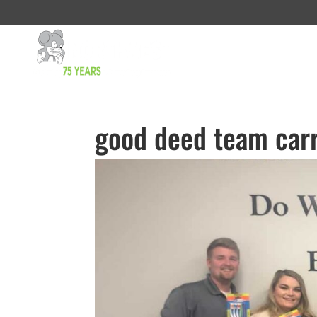
good deed team carr