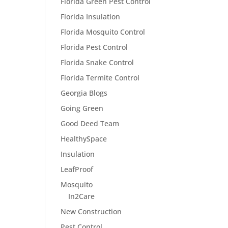
Florida Green Pest Control
Florida Insulation
Florida Mosquito Control
Florida Pest Control
Florida Snake Control
Florida Termite Control
Georgia Blogs
Going Green
Good Deed Team
HealthySpace
Insulation
LeafProof
Mosquito
In2Care
New Construction
Pest Control