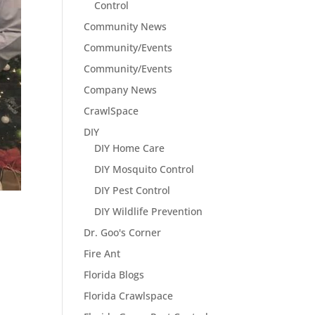
Control
Community News
Community/Events
Community/Events
Company News
CrawlSpace
DIY
DIY Home Care
DIY Mosquito Control
DIY Pest Control
DIY Wildlife Prevention
Dr. Goo's Corner
Fire Ant
Florida Blogs
Florida Crawlspace