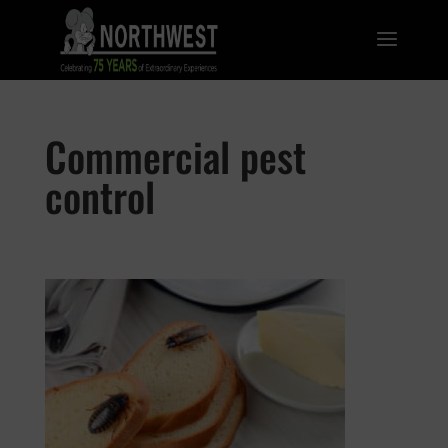
Commercial pest
control