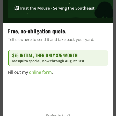
CrawlSpace
🐭
Trust the Mouse · Serving the Southeast
DIY
DIY Home Care
DIY Mosquito Control
Free, no-obligation quote.
DIY Pest Control
Tell us where to send it and take back your yard.
DIY Wildlife Prevention
Dr. Goo's Corner
$75 INITIAL, THEN ONLY $75/MONTH
Fire Ant
Mosquito special, now through August 31st
Florida Blogs
Fill out my
online form
.
Florida Crawlspace
Florida Green Pest Control
Florida Insulation
Florida Mosquito Control
Florida Pest Control
Florida Snake Control
Prefer to talk?