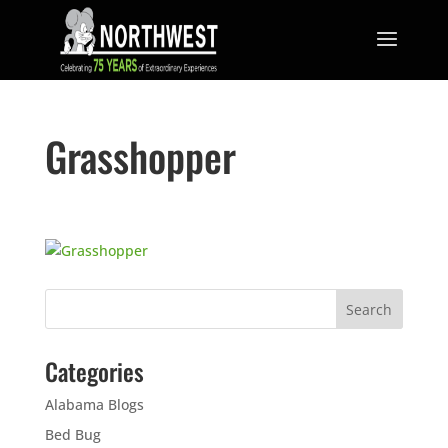
Grasshopper
Categories
Alabama Blogs
Bed Bug