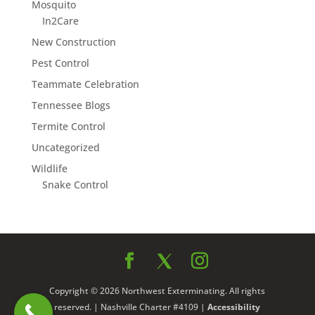
Mosquito
In2Care
New Construction
Pest Control
Teammate Celebration
Tennessee Blogs
Termite Control
Uncategorized
Wildlife
Snake Control
Copyright © 2026 Northwest Exterminating. All rights
reserved. | Nashville Charter #4109 |
Accessibility