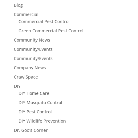
Blog
Commercial
Commercial Pest Control
Green Commercial Pest Control
Community News
Community/Events
Community/Events
Company News
CrawlSpace
DIY
DIY Home Care
DIY Mosquito Control
DIY Pest Control
DIY Wildlife Prevention
Dr. Goo's Corner