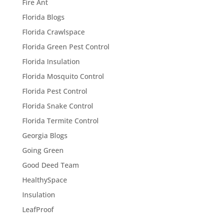
Fire Ant
Florida Blogs
Florida Crawlspace
Florida Green Pest Control
Florida Insulation
Florida Mosquito Control
Florida Pest Control
Florida Snake Control
Florida Termite Control
Georgia Blogs
Going Green
Good Deed Team
HealthySpace
Insulation
LeafProof