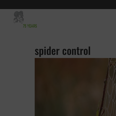
spider control