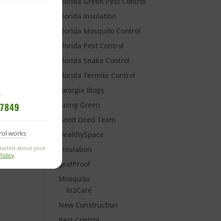
Florida Green Pest Control
Florida Insulation
Florida Mosquito Control
Florida Pest Control
Florida Snake Control
Florida Termite Control
Georgia Blogs
?
Going Green
-7849
Good Deed Team
rol works
HealthySpace
ntacted about your
Insulation
Policy
.
LeafProof
Mosquito
In2Care
New Construction
Pest Control