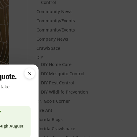
Control
Community News
Community/Events
Community/Events
Company News
CrawlSpace
DIY
DIY Home Care
×
DIY Mosquito Control
quote.
DIY Pest Control
 take
DIY Wildlife Prevention
Dr. Goo's Corner
Fire Ant
Y
Florida Blogs
rough August
Florida Crawlspace