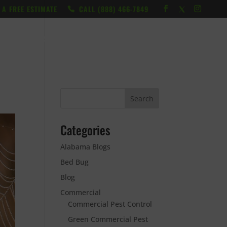
 A FREE ESTIMATE
CALL ‭(888) 466-7849
RESOURCES
ABOUT
LOCATIONS
CONTACT
Categories
Alabama Blogs
Bed Bug
Blog
Commercial
Commercial Pest Control
Green Commercial Pest