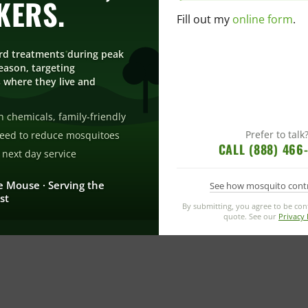
KERS.
Fill out my
online form
.
rd treatments during peak
ason, targeting
 where they live and
 chemicals, family-friendly
Prefer to talk
eed to reduce mosquitoes
CALL (888) 466
next day service
e Mouse · Serving the
See how mosquito cont
st
By submitting, you agree to be co
quote. See our
Privacy 