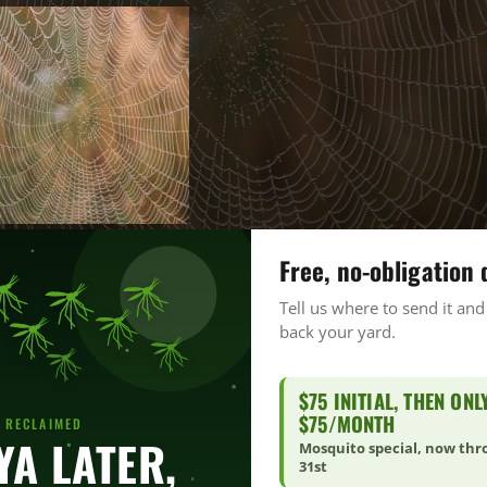
Free, no-obligation 
Tell us where to send it and
back your yard.
$75 INITIAL, THEN ONL
$75/MONTH
 RECLAIMED
YA LATER,
Mosquito special, now th
31st