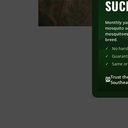
SUC
Monthly ya
mosquito se
mosquitoes
breed.
No harsh
Guarant
Same or 
Trust th
🐭
Southea