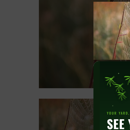
YOUR YARD,
SEE 