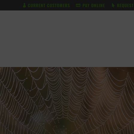
CURRENT CUSTOMERS
PAY ONLINE
REQUEST
BUNDLE & SAVE
SERVICES