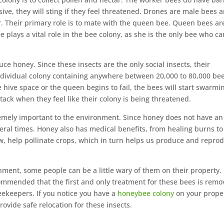
ssive, they will sting if they feel threatened. Drones are male bees 
ar. Their primary role is to mate with the queen bee. Queen bees ar
 plays a vital role in the bee colony, as she is the only bee who ca
ce honey. Since these insects are the only social insects, their
ndividual colony containing anywhere between 20,000 to 80,000 bees
le hive space or the queen begins to fail, the bees will start swarmi
ttack when they feel like their colony is being threatened.
emely important to the environment. Since honey does not have an
eral times. Honey also has medical benefits, from healing burns to
w, help pollinate crops, which in turn helps us produce and repro
nment, some people can be a little wary of them on their property.
ecommended that the first and only treatment for these bees is remo
eekeepers. If you notice you have a
honeybee colony
on your prope
rovide safe relocation for these insects.