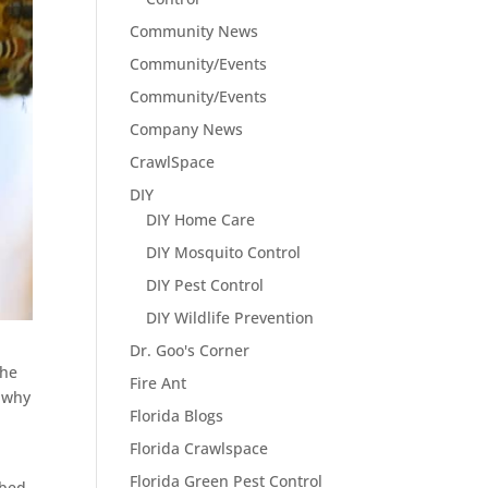
Community News
Community/Events
Community/Events
Company News
CrawlSpace
DIY
DIY Home Care
DIY Mosquito Control
DIY Pest Control
DIY Wildlife Prevention
Dr. Goo's Corner
the
Fire Ant
d why
Florida Blogs
Florida Crawlspace
Florida Green Pest Control
rbed