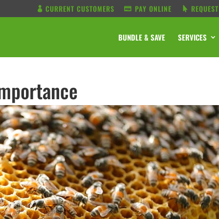
CURRENT CUSTOMERS
PAY ONLINE
REQUEST
BUNDLE & SAVE
SERVICES
Importance