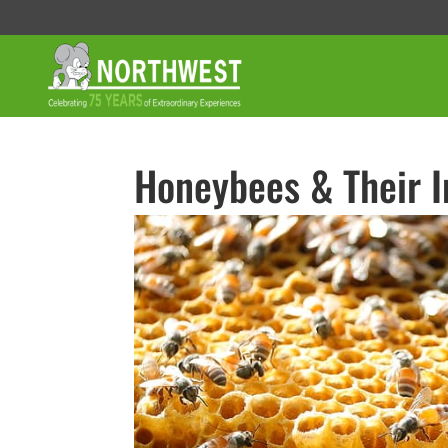
Honeybees & Their 