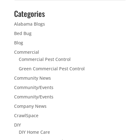
Categories
Alabama Blogs
Bed Bug
Blog
Commercial
Commercial Pest Control
Green Commercial Pest Control
Community News
Community/Events
Community/Events
Company News
CrawlSpace
DIY
DIY Home Care