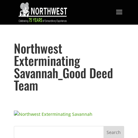
Northwest
Exterminating
Savannah_Good Deed
Team