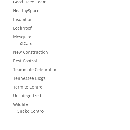
Good Deed Team
HealthySpace
Insulation
LeafProof
Mosquito
In2Care
New Construction
Pest Control
Teammate Celebration
Tennessee Blogs
Termite Control
Uncategorized
Wildlife
Snake Control