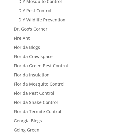
DIY Mosquito Control
DIY Pest Control
DIY Wildlife Prevention
Dr. Goo's Corner
Fire Ant
Florida Blogs
Florida Crawlspace
Florida Green Pest Control
Florida Insulation
Florida Mosquito Control
Florida Pest Control
Florida Snake Control
Florida Termite Control
Georgia Blogs
Going Green