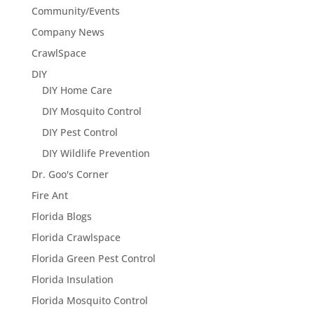
Community/Events
Company News
CrawlSpace
DIY
DIY Home Care
DIY Mosquito Control
DIY Pest Control
DIY Wildlife Prevention
Dr. Goo's Corner
Fire Ant
Florida Blogs
Florida Crawlspace
Florida Green Pest Control
Florida Insulation
Florida Mosquito Control