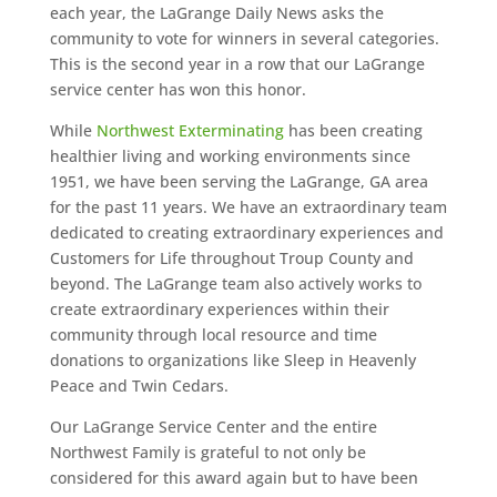
each year, the LaGrange Daily News asks the
community to vote for winners in several categories.
This is the second year in a row that our LaGrange
service center has won this honor.
While
Northwest Exterminating
has been creating
healthier living and working environments since
1951, we have been serving the LaGrange, GA area
for the past 11 years. We have an extraordinary team
dedicated to creating extraordinary experiences and
Customers for Life throughout Troup County and
beyond. The LaGrange team also actively works to
create extraordinary experiences within their
community through local resource and time
donations to organizations like Sleep in Heavenly
Peace and Twin Cedars.
Our LaGrange Service Center and the entire
Northwest Family is grateful to not only be
considered for this award again but to have been