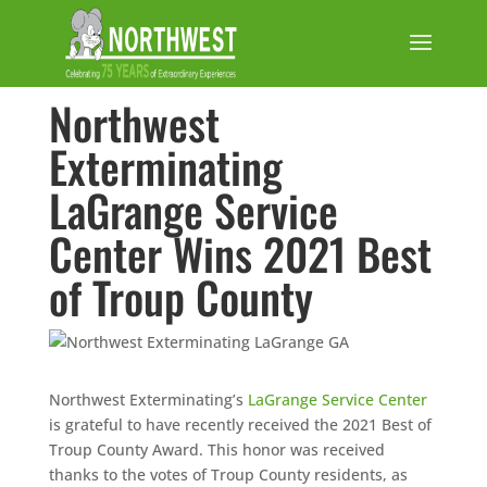
Northwest
Exterminating
LaGrange Service
Center Wins 2021 Best
of Troup County
Northwest Exterminating’s
LaGrange Service Center
is grateful to have recently received the 2021 Best of
Troup County Award. This honor was received
thanks to the votes of Troup County residents, as