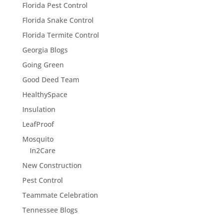
Florida Pest Control
Florida Snake Control
Florida Termite Control
Georgia Blogs
Going Green
Good Deed Team
HealthySpace
Insulation
LeafProof
Mosquito
In2Care
New Construction
Pest Control
Teammate Celebration
Tennessee Blogs