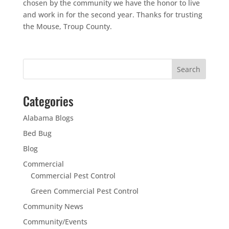
chosen by the community we have the honor to live
and work in for the second year. Thanks for trusting
the Mouse, Troup County.
Categories
Alabama Blogs
Bed Bug
Blog
Commercial
Commercial Pest Control
Green Commercial Pest Control
Community News
Community/Events