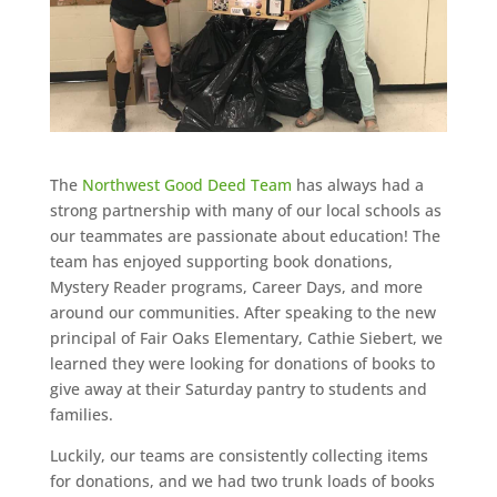
The
Northwest Good Deed Team
has always had a
strong partnership with many of our local schools as
our teammates are passionate about education! The
team has enjoyed supporting book donations,
Mystery Reader programs, Career Days, and more
around our communities. After speaking to the new
principal of Fair Oaks Elementary, Cathie Siebert, we
learned they were looking for donations of books to
give away at their Saturday pantry to students and
families.
Luckily, our teams are consistently collecting items
for donations, and we had two trunk loads of books