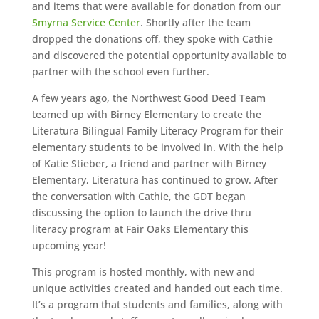
and items that were available for donation from our
Smyrna Service Center
. Shortly after the team
dropped the donations off, they spoke with Cathie
and discovered the potential opportunity available to
partner with the school even further.
A few years ago, the Northwest Good Deed Team
teamed up with Birney Elementary to create the
Literatura Bilingual Family Literacy Program for their
elementary students to be involved in. With the help
of Katie Stieber, a friend and partner with Birney
Elementary, Literatura has continued to grow. After
the conversation with Cathie, the GDT began
discussing the option to launch the drive thru
literacy program at Fair Oaks Elementary this
upcoming year!
This program is hosted monthly, with new and
unique activities created and handed out each time.
It’s a program that students and families, along with