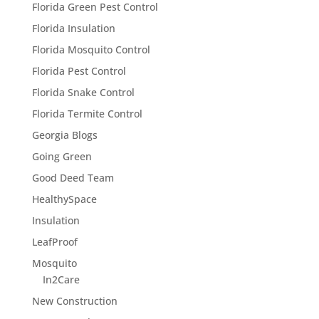
Florida Green Pest Control
Florida Insulation
Florida Mosquito Control
Florida Pest Control
Florida Snake Control
Florida Termite Control
Georgia Blogs
Going Green
Good Deed Team
HealthySpace
Insulation
LeafProof
Mosquito
In2Care
New Construction