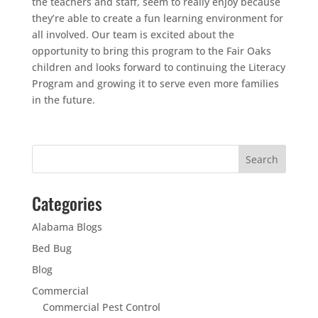
the teachers and staff, seem to really enjoy because
they’re able to create a fun learning environment for
all involved. Our team is excited about the
opportunity to bring this program to the Fair Oaks
children and looks forward to continuing the Literacy
Program and growing it to serve even more families
in the future.
Categories
Alabama Blogs
Bed Bug
Blog
Commercial
Commercial Pest Control