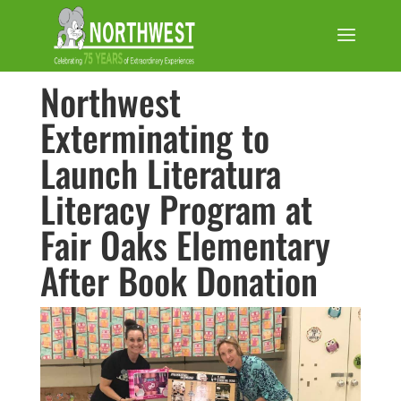
Northwest
Exterminating to
Launch Literatura
Literacy Program at
Fair Oaks Elementary
After Book Donation