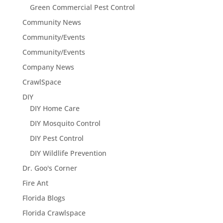
Green Commercial Pest Control
Community News
Community/Events
Community/Events
Company News
CrawlSpace
DIY
DIY Home Care
DIY Mosquito Control
DIY Pest Control
DIY Wildlife Prevention
Dr. Goo's Corner
Fire Ant
Florida Blogs
Florida Crawlspace