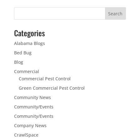
Categories
Alabama Blogs
Bed Bug
Blog
Commercial
Commercial Pest Control
Green Commercial Pest Control
Community News
Community/Events
Community/Events
Company News
CrawlSpace