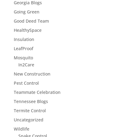
Georgia Blogs
Going Green
Good Deed Team
HealthySpace
Insulation
LeafProof
Mosquito
In2Care
New Construction
Pest Control
Teammate Celebration
Tennessee Blogs
Termite Control
Uncategorized
Wildlife
Snake Control