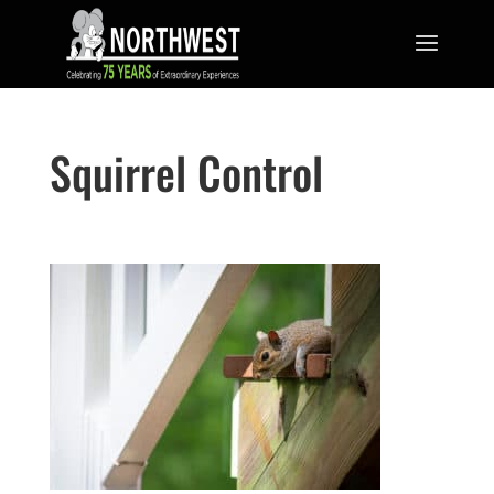
Squirrel Control