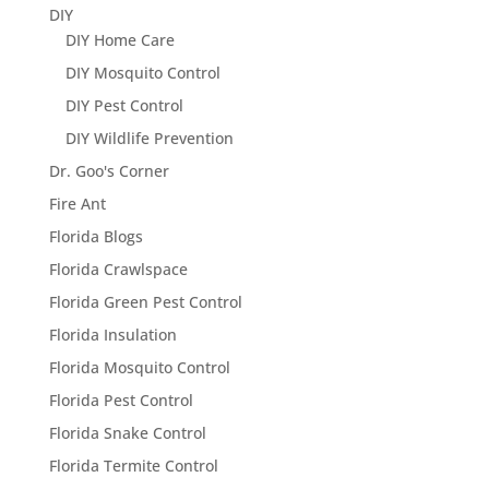
DIY
DIY Home Care
DIY Mosquito Control
DIY Pest Control
DIY Wildlife Prevention
Dr. Goo's Corner
Fire Ant
Florida Blogs
Florida Crawlspace
Florida Green Pest Control
Florida Insulation
Florida Mosquito Control
Florida Pest Control
Florida Snake Control
Florida Termite Control