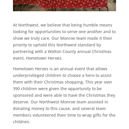
At Northwest, we believe that being humble means
looking for opportunities to serve one another and to
show we truly care. Our Monroe team made it their
priority to uphold this Northwest standard by
partnering with a Walton County annual Christmas
event, Hometown Heroes.
Hometown Heroes is an annual event that allows
underprivileged children to choose a hero to assist
them with their Christmas shopping. This year over
390 children were given the opportunity to be
sponsored and were able to have the Christmas they
deserve. Our Northwest Monroe team assisted in
donating money to this cause, and several team
members volunteered their time to wrap gifts for the
children.