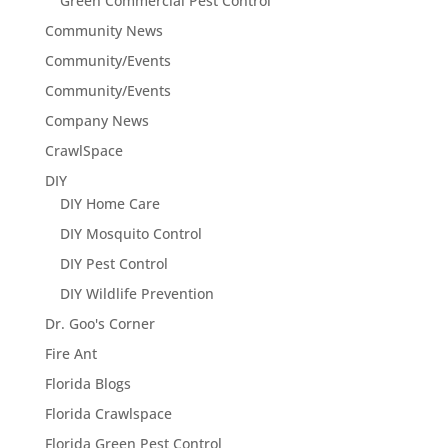
Green Commercial Pest Control
Community News
Community/Events
Community/Events
Company News
CrawlSpace
DIY
DIY Home Care
DIY Mosquito Control
DIY Pest Control
DIY Wildlife Prevention
Dr. Goo's Corner
Fire Ant
Florida Blogs
Florida Crawlspace
Florida Green Pest Control