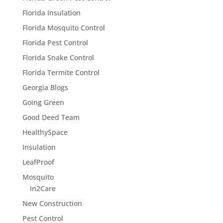
Florida Insulation
Florida Mosquito Control
Florida Pest Control
Florida Snake Control
Florida Termite Control
Georgia Blogs
Going Green
Good Deed Team
HealthySpace
Insulation
LeafProof
Mosquito
In2Care
New Construction
Pest Control