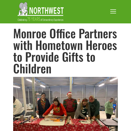
Monroe Office Partners
with Hometown Heroes
to Provide Gifts to
Children