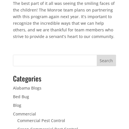
The best part of it all was seeing the smiling faces of
the children! The Monroe team plans on partnering
with this program again next year. It’s important to
recognize the incredible ways that we can help
others, and we are thankful for team members who
strive to provide a servant’s heart to our community.
Categories
Alabama Blogs
Bed Bug
Blog
Commercial
Commercial Pest Control