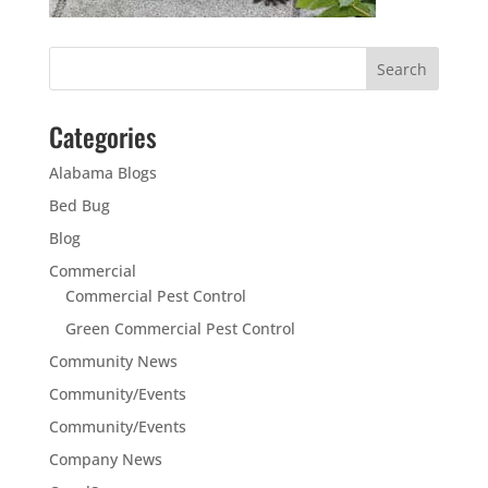
Categories
Alabama Blogs
Bed Bug
Blog
Commercial
Commercial Pest Control
Green Commercial Pest Control
Community News
Community/Events
Community/Events
Company News