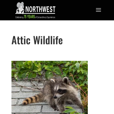
Attic Wildlife