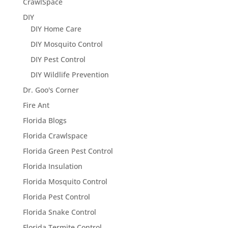
CrawlSpace
DIY
DIY Home Care
DIY Mosquito Control
DIY Pest Control
DIY Wildlife Prevention
Dr. Goo's Corner
Fire Ant
Florida Blogs
Florida Crawlspace
Florida Green Pest Control
Florida Insulation
Florida Mosquito Control
Florida Pest Control
Florida Snake Control
Florida Termite Control