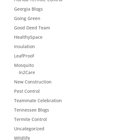
Georgia Blogs
Going Green
Good Deed Team
HealthySpace
Insulation
LeafProof
Mosquito
In2Care
New Construction
Pest Control
Teammate Celebration
Tennessee Blogs
Termite Control
Uncategorized
Wildlife