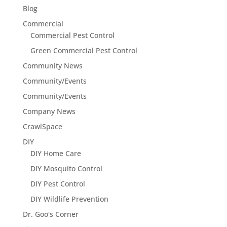
Blog
Commercial
Commercial Pest Control
Green Commercial Pest Control
Community News
Community/Events
Community/Events
Company News
CrawlSpace
DIY
DIY Home Care
DIY Mosquito Control
DIY Pest Control
DIY Wildlife Prevention
Dr. Goo's Corner