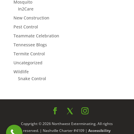
Mosquito
In2Care
New Construction
Pest Control
Teammate Celebration
Tennessee Blogs
Termite Control
Uncategorized
Wildlife
Snake Control
Copyright © 2026 Northwest Exterminating. All rights
reserved. | Nashville Charter #4109 |
Accessibility