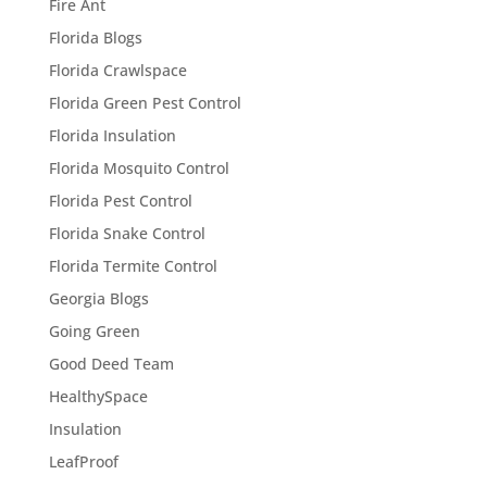
Fire Ant
Florida Blogs
Florida Crawlspace
Florida Green Pest Control
Florida Insulation
Florida Mosquito Control
Florida Pest Control
Florida Snake Control
Florida Termite Control
Georgia Blogs
Going Green
Good Deed Team
HealthySpace
Insulation
LeafProof