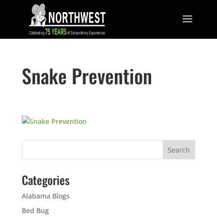
Snake Prevention
Categories
Alabama Blogs
Bed Bug