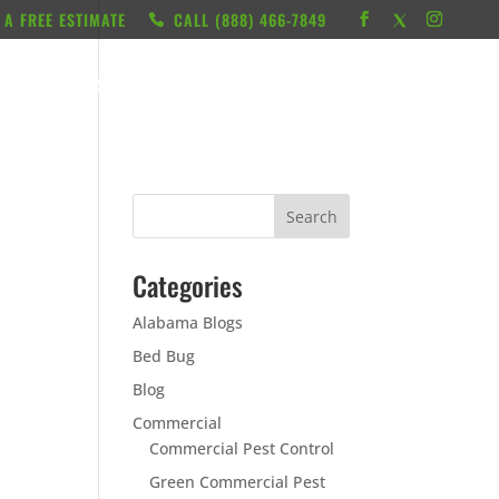
 A FREE ESTIMATE
CALL ‭(888) 466-7849
RESOURCES
ABOUT
LOCATIONS
CONTACT
Categories
Alabama Blogs
Bed Bug
Blog
Commercial
Commercial Pest Control
Green Commercial Pest