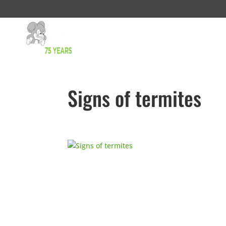
Signs of termites