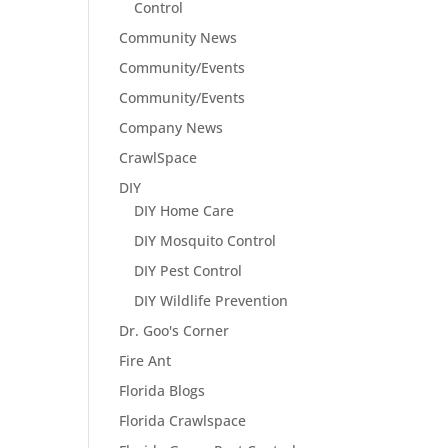
Control
Community News
Community/Events
Community/Events
Company News
CrawlSpace
DIY
DIY Home Care
DIY Mosquito Control
DIY Pest Control
DIY Wildlife Prevention
Dr. Goo's Corner
Fire Ant
Florida Blogs
Florida Crawlspace