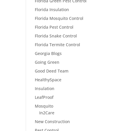
Florida Green Pest Control
Florida Insulation
Florida Mosquito Control
Florida Pest Control
Florida Snake Control
Florida Termite Control
Georgia Blogs
Going Green
Good Deed Team
HealthySpace
Insulation
LeafProof
Mosquito
In2Care
New Construction
Pest Control