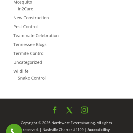
Mosquito
In2Care
New Construction
Pest Control
Teammate Celebration
Tennessee Blogs
Termite Control
Uncategorized
Wildlife
Snake Control
Copyright © 2026 Northwest Exterminating. All rights
reserved. | Nashville Charter #4109 |
Accessibility