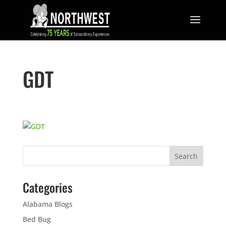
GDT
Categories
Alabama Blogs
Bed Bug