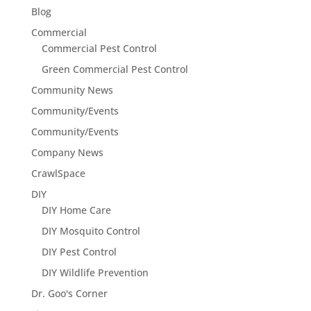
Blog
Commercial
Commercial Pest Control
Green Commercial Pest Control
Community News
Community/Events
Community/Events
Company News
CrawlSpace
DIY
DIY Home Care
DIY Mosquito Control
DIY Pest Control
DIY Wildlife Prevention
Dr. Goo's Corner