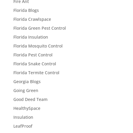
Fire Ant
Florida Blogs
Florida Crawlspace
Florida Green Pest Control
Florida Insulation
Florida Mosquito Control
Florida Pest Control
Florida Snake Control
Florida Termite Control
Georgia Blogs
Going Green
Good Deed Team
HealthySpace
Insulation
LeafProof