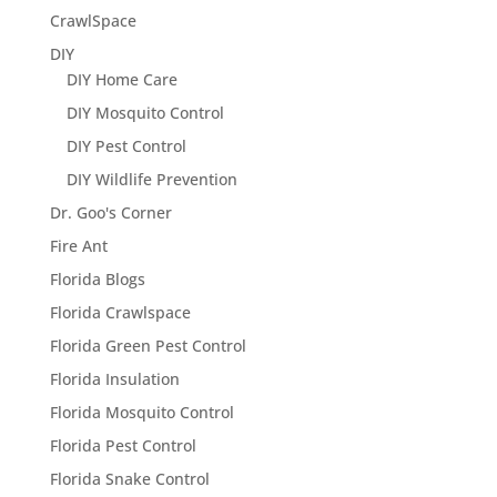
CrawlSpace
DIY
DIY Home Care
DIY Mosquito Control
DIY Pest Control
DIY Wildlife Prevention
Dr. Goo's Corner
Fire Ant
Florida Blogs
Florida Crawlspace
Florida Green Pest Control
Florida Insulation
Florida Mosquito Control
Florida Pest Control
Florida Snake Control