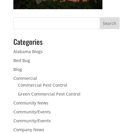
Categories
Alabama Blogs
Bed Bug
Blog
Commercial
Commercial Pest Control
Green Commercial Pest Control
Community News
Community/Events
Community/Events
Company News