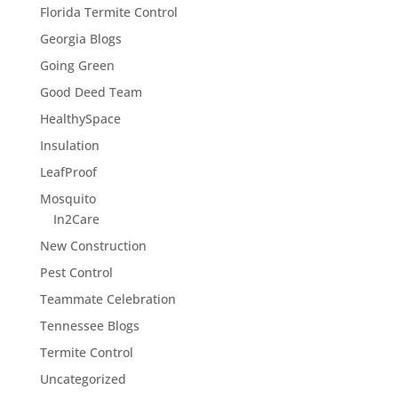
Florida Termite Control
Georgia Blogs
Going Green
Good Deed Team
HealthySpace
Insulation
LeafProof
Mosquito
In2Care
New Construction
Pest Control
Teammate Celebration
Tennessee Blogs
Termite Control
Uncategorized