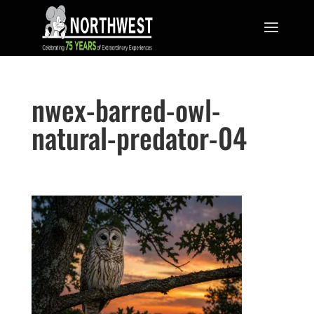
nwex-barred-owl-
natural-predator-04